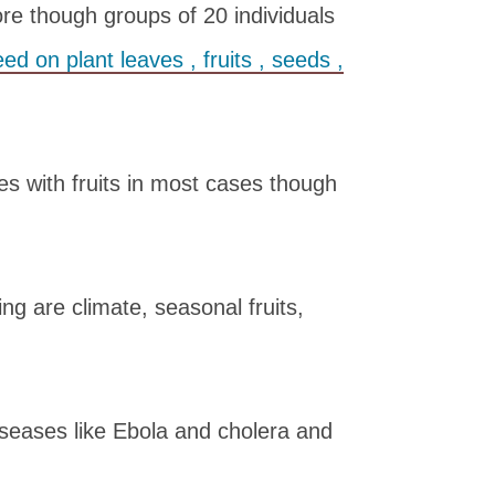
ore though groups of 20 individuals
feed on plant leaves , fruits , seeds ,
rees with fruits in most cases though
ing are climate, seasonal fruits,
iseases like Ebola and cholera and