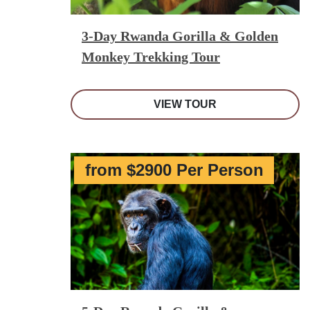
3-Day Rwanda Gorilla & Golden
Monkey Trekking Tour
VIEW TOUR
from $2900 Per Person