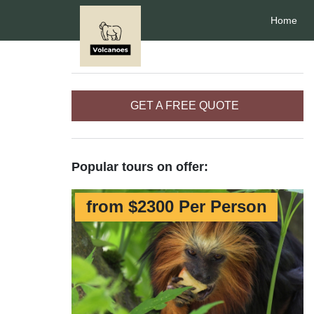
Home
GET A FREE QUOTE
Popular tours on offer:
from $2300 Per Person