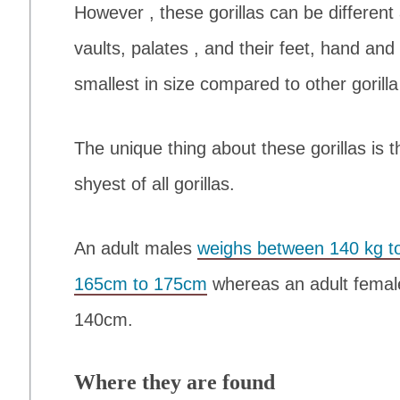
However , these gorillas can be different 
vaults, palates , and their feet, hand and
smallest in size compared to other gorilla
The unique thing about these gorillas is 
shyest of all gorillas.
An adult males
weighs between 140 kg to
165cm to 175cm
whereas an adult female
140cm.
Where they are found