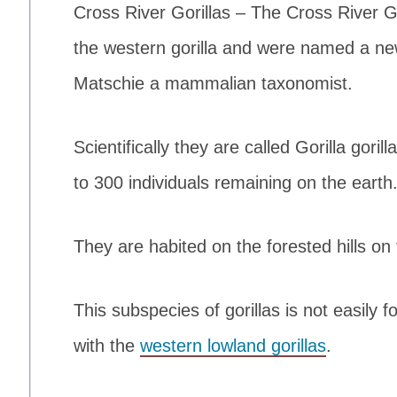
Cross River Gorillas – The Cross River Go
the western gorilla and were named a ne
Matschie a mammalian taxonomist.
Scientifically they are called Gorilla goril
to 300 individuals remaining on the earth
They are habited on the forested hills o
This subspecies of gorillas is not easil
with the
western lowland gorillas
.