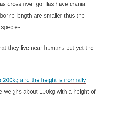
as cross river gorillas have cranial
 borne length are smaller thus the
 species.
that they live near humans but yet the
 200kg and the height is normally
 weighs about 100kg with a height of