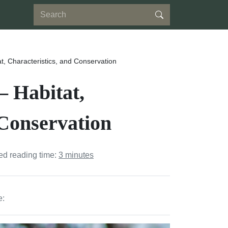
at, Characteristics, and Conservation
– Habitat,
 Conservation
ed reading time:
3 minutes
e: