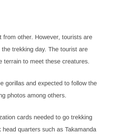
ent from other. However, tourists are
 the trekking day. The tourist are
 terrain to meet these creatures.
e gorillas and expected to follow the
ing photos among others.
ization cards needed to go trekking
rk head quarters such as Takamanda