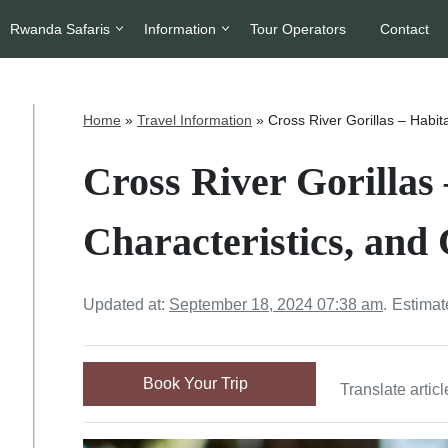
Rwanda Safaris
Information
Tour Operators
Contact
Home
»
Travel Information
»
Cross River Gorillas – Habit
Cross River Gorillas 
Characteristics, and
Updated at:
September 18, 2024 07:38 am
.
Estimat
Book Your Trip
Translate articl