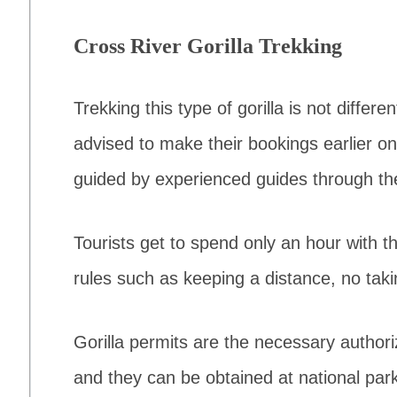
Cross River Gorilla Trekking
Trekking this type of gorilla is not differ
advised to make their bookings earlier on
guided by experienced guides through the
Tourists get to spend only an hour with th
rules such as keeping a distance, no tak
Gorilla permits are the necessary author
and they can be obtained at national pa