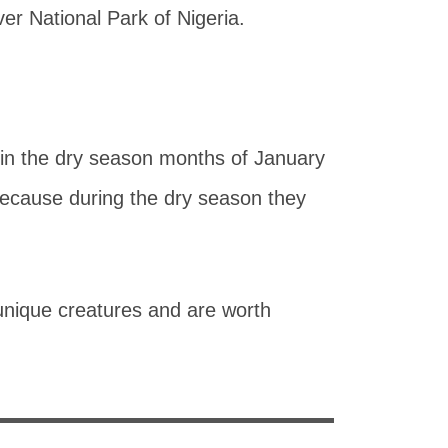
r National Park of Nigeria.
d in the dry season months of January
because during the dry season they
e unique creatures and are worth