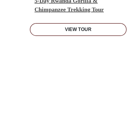
5-Day Rwanda Gorilla &
Chimpanzee Trekking Tour
VIEW TOUR