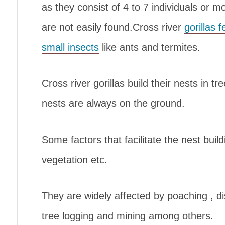
as they consist of 4 to 7 individuals or m
are not easily found.Cross river
gorillas 
small insects
like ants and termites.
Cross river gorillas build their nests in t
nests are always on the ground.
Some factors that facilitate the nest build
vegetation etc.
They are widely affected by poaching , d
tree logging and mining among others.