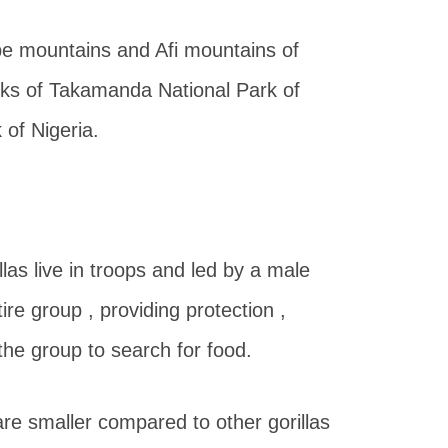
Mbe mountains and Afi mountains of
rks of Takamanda National Park of
of Nigeria.
illas live in troops and led by a male
ire group , providing protection ,
the group to search for food.
 are smaller compared to other gorillas