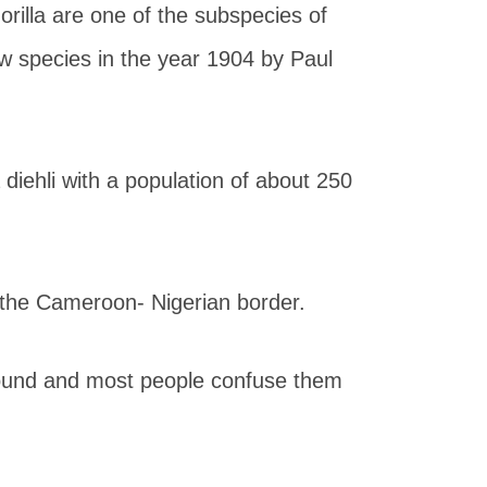
rilla are one of the subspecies of
w species in the year 1904 by Paul
la diehli with a population of about 250
.
n the Cameroon- Nigerian border.
y found and most people confuse them