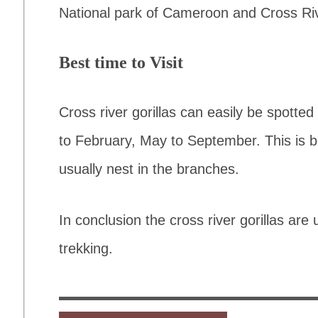
National park of Cameroon and Cross Rive
Best time to Visit
Cross river gorillas can easily be spotte
to February, May to September. This is 
usually nest in the branches.
In conclusion the cross river gorillas ar
trekking.