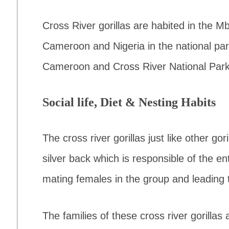
Cross River gorillas are habited in the 
Cameroon and Nigeria in the national pa
Cameroon and Cross River National Park 
Social life, Diet & Nesting Habits
The cross river gorillas just like other gor
silver back which is responsible of the ent
mating females in the group and leading 
The families of these cross river gorillas