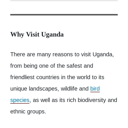
Why Visit Uganda
There are many reasons to visit Uganda,
from being one of the safest and
friendliest countries in the world to its
unique landscapes, wildlife and
bird
species
, as well as its rich biodiversity and
ethnic groups.