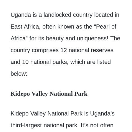
Uganda is a landlocked country located in
East Africa, often known as the “Pearl of
Africa” for its beauty and uniqueness! The
country comprises 12 national reserves
and 10 national parks, which are listed
below:
Kidepo Valley National Park
Kidepo Valley National Park is Uganda’s
third-largest national park. It’s not often