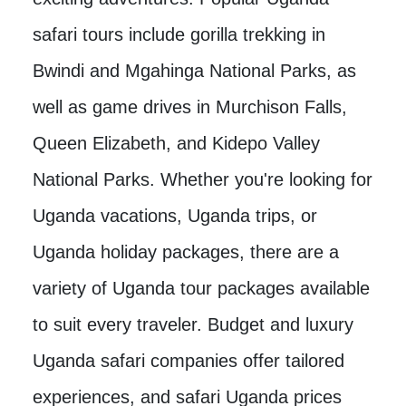
safari tours include gorilla trekking in
Bwindi and Mgahinga National Parks, as
well as game drives in Murchison Falls,
Queen Elizabeth, and Kidepo Valley
National Parks. Whether you're looking for
Uganda vacations, Uganda trips, or
Uganda holiday packages, there are a
variety of Uganda tour packages available
to suit every traveler. Budget and luxury
Uganda safari companies offer tailored
experiences, and safari Uganda prices