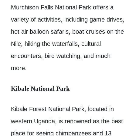
Murchison Falls National Park offers a
variety of activities, including game drives,
hot air balloon safaris, boat cruises on the
Nile, hiking the waterfalls, cultural
encounters, bird watching, and much
more.
Kibale National Park
Kibale Forest National Park, located in
western Uganda, is renowned as the best
place for seeing chimpanzees and 13