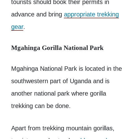
tourists should book their permits in
advance and bring
appropriate trekking
gear
.
Mgahinga Gorilla National Park
Mgahinga National Park is located in the
southwestern part of Uganda and is
another national park where gorilla
trekking can be done.
Apart from trekking mountain gorillas,