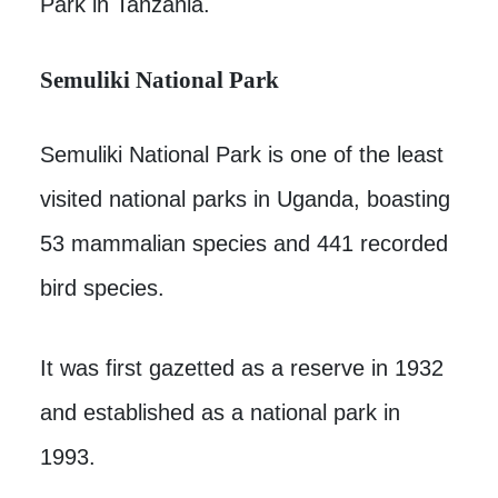
Park in Tanzania.
Semuliki National Park
Semuliki National Park is one of the least
visited national parks in Uganda, boasting
53 mammalian species and 441 recorded
bird species.
It was first gazetted as a reserve in 1932
and established as a national park in
1993.