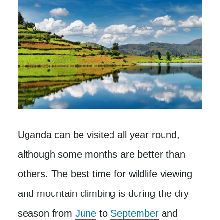
Uganda can be visited all year round,
although some months are better than
others. The best time for wildlife viewing
and mountain climbing is during the dry
season from
June
to
September
and