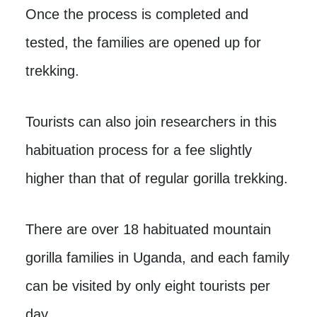
Once the process is completed and
tested, the families are opened up for
trekking.
Tourists can also join researchers in this
habituation process for a fee slightly
higher than that of regular gorilla trekking.
There are over 18 habituated mountain
gorilla families in Uganda, and each family
can be visited by only eight tourists per
day.