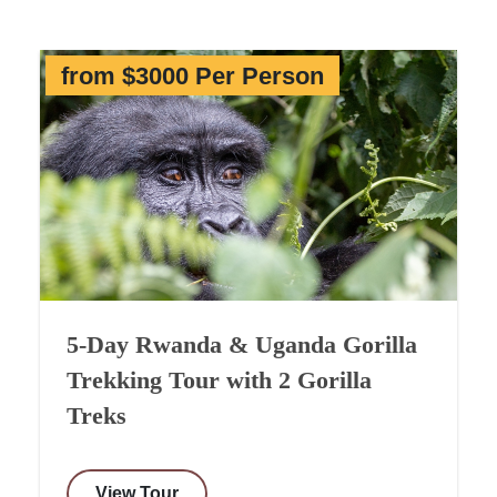
from $3000 Per Person
5-Day Rwanda & Uganda Gorilla
Trekking Tour with 2 Gorilla
Treks
View Tour