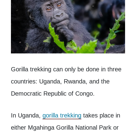
Gorilla trekking can only be done in three
countries: Uganda, Rwanda, and the
Democratic Republic of Congo.
In Uganda,
gorilla trekking
takes place in
either Mgahinga Gorilla National Park or