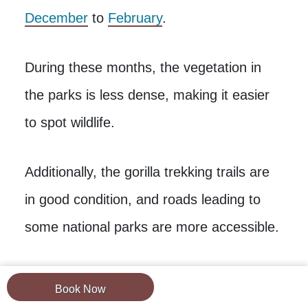
December
to
February
.
During these months, the vegetation in
the parks is less dense, making it easier
to spot wildlife.
Additionally, the gorilla trekking trails are
in good condition, and roads leading to
some national parks are more accessible.
The best time for birding is from
Book Now
November to April when migratory birds