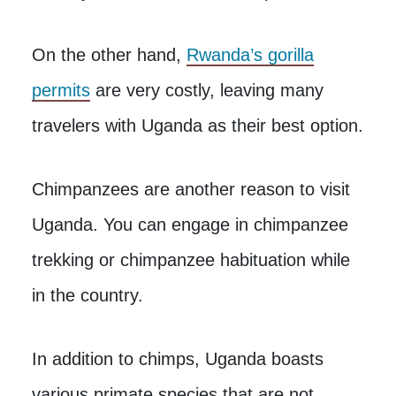
On the other hand,
Rwanda’s gorilla
permits
are very costly, leaving many
travelers with Uganda as their best option.
Chimpanzees are another reason to visit
Uganda. You can engage in chimpanzee
trekking or chimpanzee habituation while
in the country.
In addition to chimps, Uganda boasts
various primate species that are not