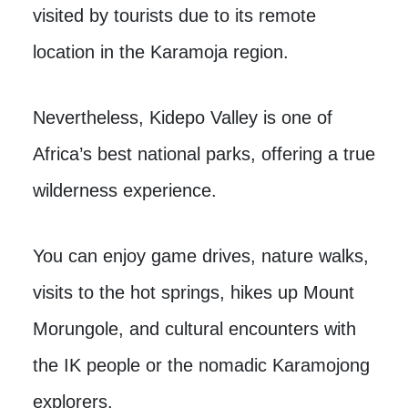
visited by tourists due to its remote
location in the Karamoja region.
Nevertheless, Kidepo Valley is one of
Africa’s best national parks, offering a true
wilderness experience.
You can enjoy game drives, nature walks,
visits to the hot springs, hikes up Mount
Morungole, and cultural encounters with
the IK people or the nomadic Karamojong
explorers.