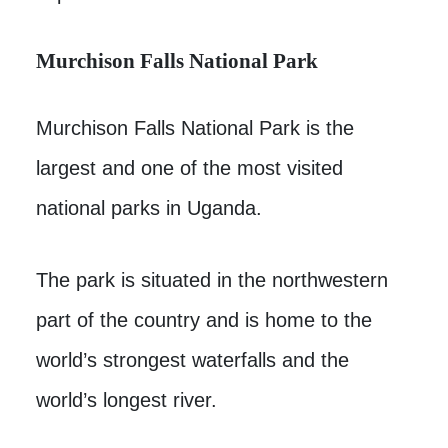
Murchison Falls National Park
Murchison Falls National Park is the
largest and one of the most visited
national parks in Uganda.
The park is situated in the northwestern
part of the country and is home to the
world’s strongest waterfalls and the
world’s longest river.