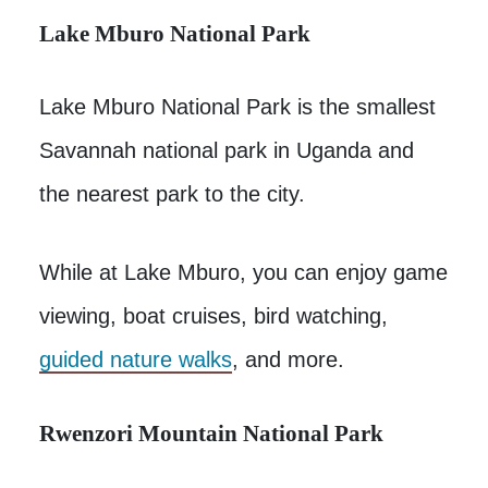
Lake Mburo National Park
Lake Mburo National Park is the smallest
Savannah national park in Uganda and
the nearest park to the city.
While at Lake Mburo, you can enjoy game
viewing, boat cruises, bird watching,
guided nature walks
, and more.
Rwenzori Mountain National Park