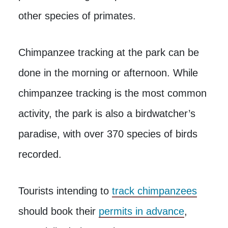
other species of primates.
Chimpanzee tracking at the park can be
done in the morning or afternoon. While
chimpanzee tracking is the most common
activity, the park is also a birdwatcher’s
paradise, with over 370 species of birds
recorded.
Tourists intending to
track chimpanzees
should book their
permits in advance
,