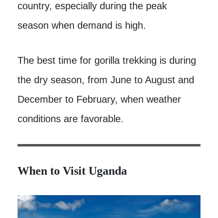
country, especially during the peak
season when demand is high.
The best time for gorilla trekking is during
the dry season, from June to August and
December to February, when weather
conditions are favorable.
When to Visit Uganda