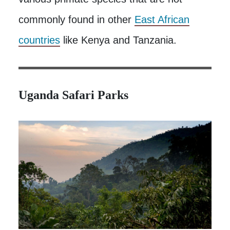
commonly found in other
East African
countries
like Kenya and Tanzania.
Uganda Safari Parks