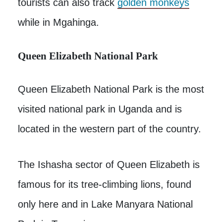
tourists can also track
golden monkeys
while in Mgahinga.
Queen Elizabeth National Park
Queen Elizabeth National Park is the most
visited national park in Uganda and is
located in the western part of the country.
The Ishasha sector of Queen Elizabeth is
famous for its tree-climbing lions, found
only here and in Lake Manyara National