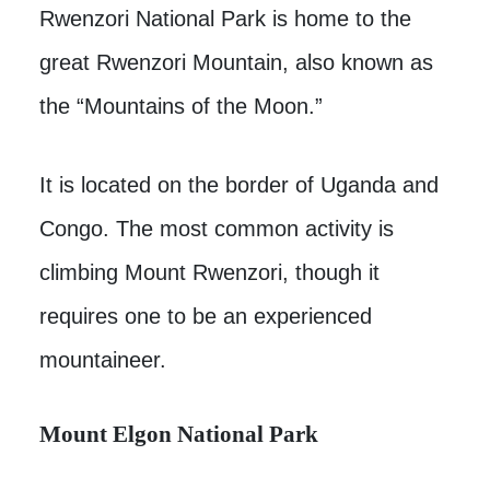
Rwenzori National Park is home to the
great Rwenzori Mountain, also known as
the “Mountains of the Moon.”
It is located on the border of Uganda and
Congo. The most common activity is
climbing Mount Rwenzori, though it
requires one to be an experienced
mountaineer.
Mount Elgon National Park