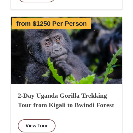
from $1250 Per Person
2-Day Uganda Gorilla Trekking
Tour from Kigali to Bwindi Forest
View Tour