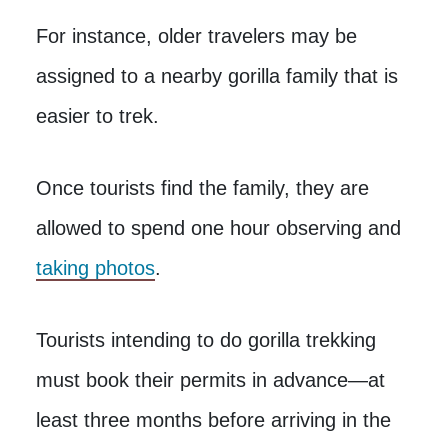
For instance, older travelers may be
assigned to a nearby gorilla family that is
easier to trek.
Once tourists find the family, they are
allowed to spend one hour observing and
taking photos
.
Tourists intending to do gorilla trekking
must book their permits in advance—at
least three months before arriving in the