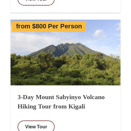
from $800 Per Person
3-Day Mount Sabyinyo Volcano
Hiking Tour from Kigali
View Tour