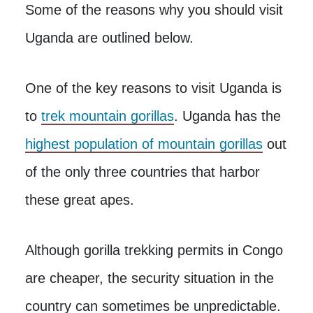
Some of the reasons why you should visit
Uganda are outlined below.
One of the key reasons to visit Uganda is
to
trek mountain gorillas
. Uganda has the
highest population of mountain gorillas
out
of the only three countries that harbor
these great apes.
Although gorilla trekking permits in Congo
are cheaper, the security situation in the
country can sometimes be unpredictable.