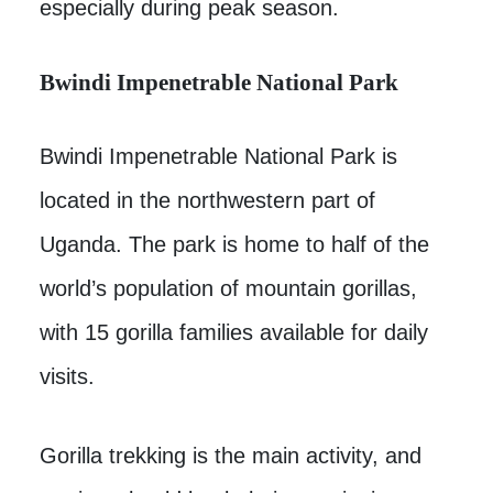
especially during peak season.
Bwindi Impenetrable National Park
Bwindi Impenetrable National Park is
located in the northwestern part of
Uganda. The park is home to half of the
world’s population of mountain gorillas,
with 15 gorilla families available for daily
visits.
Gorilla trekking is the main activity, and