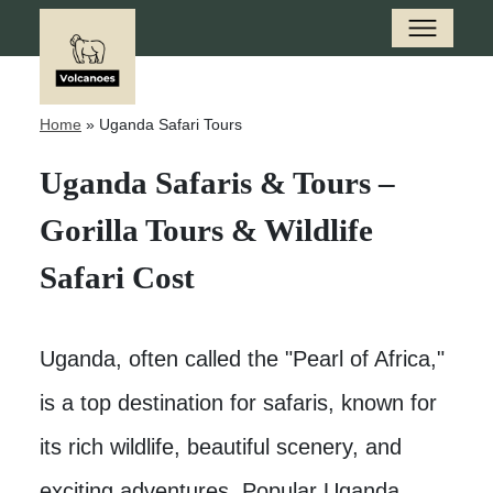
Home
»
Uganda Safari Tours
Uganda Safaris & Tours –
Gorilla Tours & Wildlife
Safari Cost
Uganda, often called the "Pearl of Africa,"
is a top destination for safaris, known for
its rich wildlife, beautiful scenery, and
exciting adventures. Popular Uganda