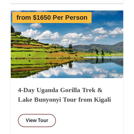
from $1650 Per Person
4-Day Uganda Gorilla Trek &
Lake Bunyonyi Tour from Kigali
View Tour