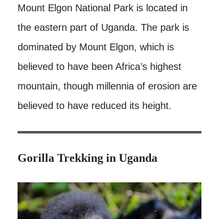
Mount Elgon National Park is located in
the eastern part of Uganda. The park is
dominated by Mount Elgon, which is
believed to have been Africa’s highest
mountain, though millennia of erosion are
believed to have reduced its height.
Gorilla Trekking in Uganda