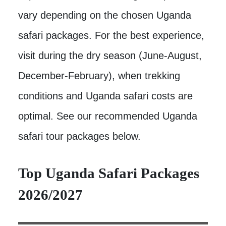
vary depending on the chosen Uganda
safari packages. For the best experience,
visit during the dry season (June-August,
December-February), when trekking
conditions and Uganda safari costs are
optimal. See our recommended Uganda
safari tour packages below.
Top Uganda Safari Packages
2026/2027