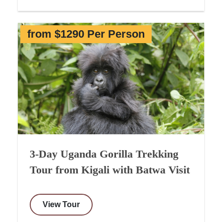
from $1290 Per Person
3-Day Uganda Gorilla Trekking
Tour from Kigali with Batwa Visit
View Tour