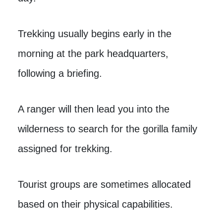
Trekking usually begins early in the
morning at the park headquarters,
following a briefing.
A ranger will then lead you into the
wilderness to search for the gorilla family
assigned for trekking.
Tourist groups are sometimes allocated
based on their physical capabilities.