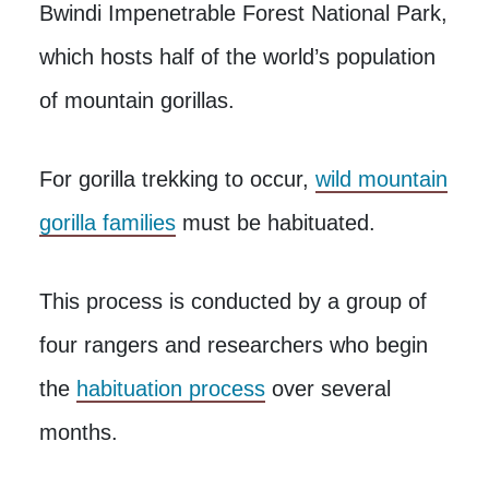
Bwindi Impenetrable Forest National Park,
which hosts half of the world’s population
of mountain gorillas.
For gorilla trekking to occur,
wild mountain
gorilla families
must be habituated.
This process is conducted by a group of
four rangers and researchers who begin
the
habituation process
over several
months.