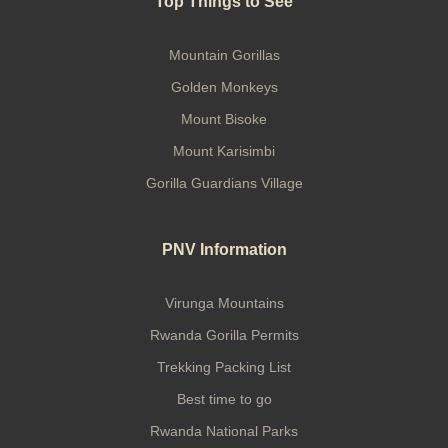
Top Things to See
Mountain Gorillas
Golden Monkeys
Mount Bisoke
Mount Karisimbi
Gorilla Guardians Village
PNV Information
Virunga Mountains
Rwanda Gorilla Permits
Trekking Packing List
Best time to go
Rwanda National Parks