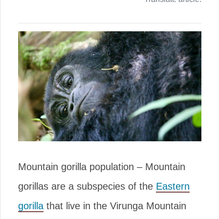
Mountain gorilla population – Mountain
gorillas are a subspecies of the
Eastern
gorilla
that live in the Virunga Mountain