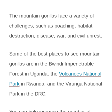
The mountain gorillas face a variety of
challenges, such as poaching, habitat
destruction, disease, war, and civil unrest.
Some of the best places to see mountain
gorillas are in the Bwindi Impenetrable
Forest in Uganda, the
Volcanoes National
Park
in Rwanda, and the Virunga National
Park in the DRC.
You can help increase the number of