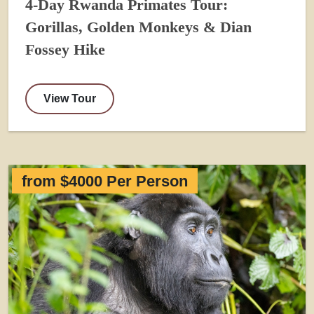
4-Day Rwanda Primates Tour:
Gorillas, Golden Monkeys & Dian
Fossey Hike
View Tour
from $4000 Per Person