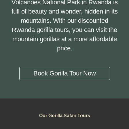
Volcanoes National Park in Rwanda is
full of beauty and wonder, hidden in its
mountains. With our discounted
Rwanda gorilla tours, you can visit the
mountain gorillas at a more affordable
price.
Book Gorilla Tour Now
Our Gorilla Safari Tours