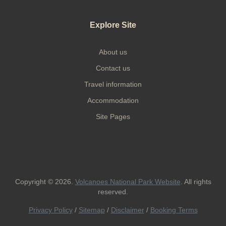
Explore Site
About us
Contact us
Travel information
Accommodation
Site Pages
Copyright © 2026.
Volcanoes National Park Website
. All rights
reserved.
Privacy Policy
/
Sitemap
/
Disclaimer
/
Booking Terms