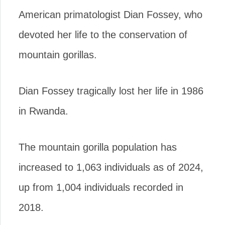
American primatologist Dian Fossey, who
devoted her life to the conservation of
mountain gorillas.
Dian Fossey tragically lost her life in 1986
in Rwanda.
The mountain gorilla population has
increased to 1,063 individuals as of 2024,
up from 1,004 individuals recorded in
2018.