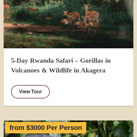
5-Day Rwanda Safari – Gorillas in
Volcanoes & Wildlife in Akagera
View Tour
from $3000 Per Person