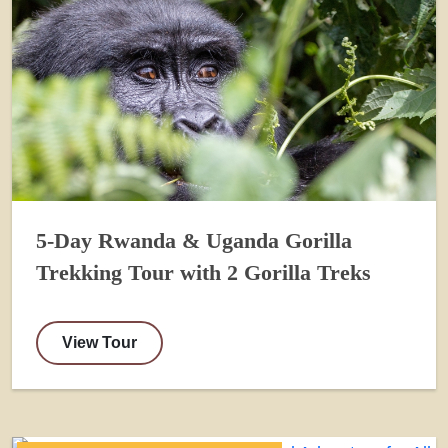
5-Day Rwanda & Uganda Gorilla
Trekking Tour with 2 Gorilla Treks
View Tour