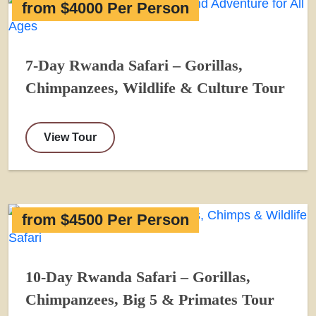
from $4000 Per Person
7-Day Rwanda Safari – Gorillas,
Chimpanzees, Wildlife & Culture Tour
View Tour
from $4500 Per Person
10-Day Rwanda Safari – Gorillas,
Chimpanzees, Big 5 & Primates Tour