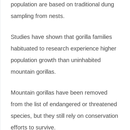
population are based on traditional dung
sampling from nests.
Studies have shown that gorilla families
habituated to research experience higher
population growth than uninhabited
mountain gorillas.
Mountain gorillas have been removed
from the list of endangered or threatened
species, but they still rely on conservation
efforts to survive.