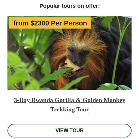
Popular tours on offer:
from $2300 Per Person
3-Day Rwanda Gorilla & Golden Monkey
Trekking Tour
VIEW TOUR