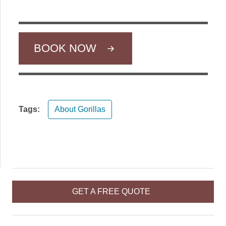
BOOK NOW
Tags:
About Gorillas
GET A FREE QUOTE