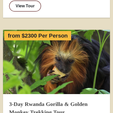
View Tour
from $2300 Per Person
3-Day Rwanda Gorilla & Golden
Monkey Trekking Tour