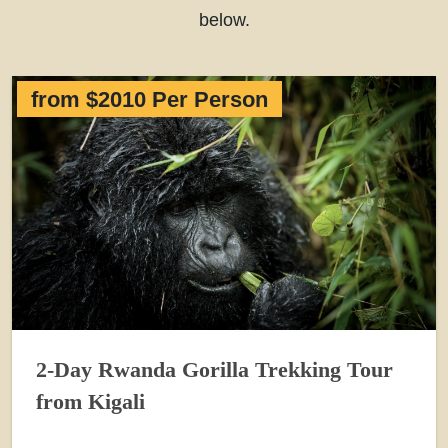
below.
from $2010 Per Person
2-Day Rwanda Gorilla Trekking Tour
from Kigali