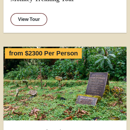
View Tour
from $2300 Per Person