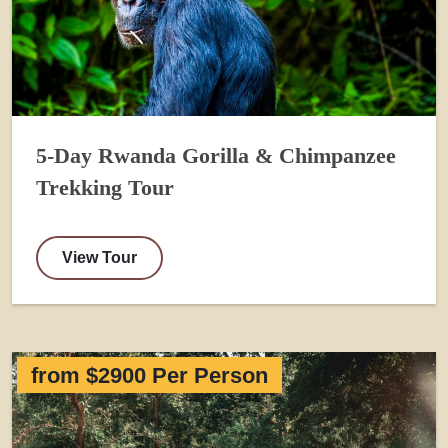
5-Day Rwanda Gorilla & Chimpanzee
Trekking Tour
View Tour
from $2900 Per Person