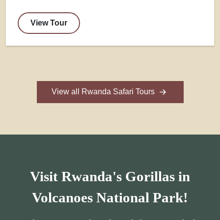
View Tour
View all Rwanda Safari Tours
Visit Rwanda's Gorillas in
Volcanoes National Park!