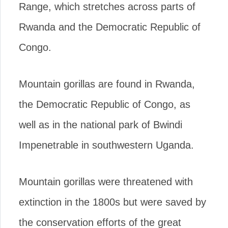
Range, which stretches across parts of
Rwanda and the Democratic Republic of
Congo.
Mountain gorillas are found in Rwanda,
the Democratic Republic of Congo, as
well as in the national park of Bwindi
Impenetrable in southwestern Uganda.
Mountain gorillas were threatened with
extinction in the 1800s but were saved by
the conservation efforts of the great