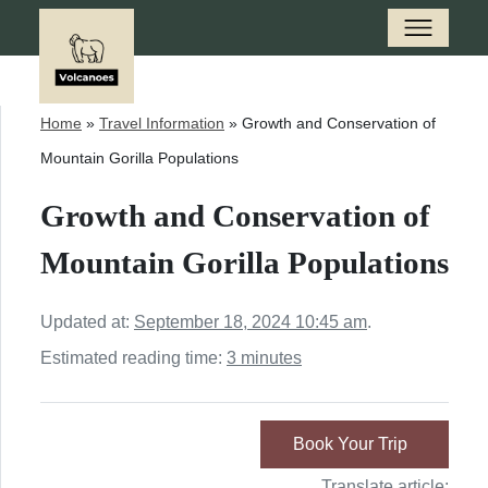
Home
»
Travel Information
»
Growth and Conservation of
Mountain Gorilla Populations
Growth and Conservation of
Mountain Gorilla Populations
Updated at:
September 18, 2024 10:45 am
.
Estimated reading time:
3 minutes
Book Your Trip
Translate article: