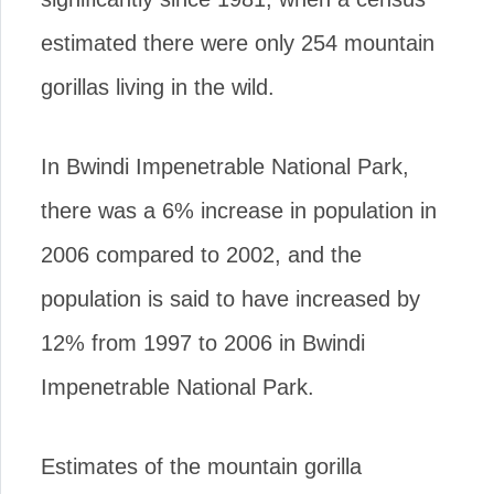
estimated there were only 254 mountain
gorillas living in the wild.
In Bwindi Impenetrable National Park,
there was a 6% increase in population in
2006 compared to 2002, and the
population is said to have increased by
12% from 1997 to 2006 in Bwindi
Impenetrable National Park.
Estimates of the mountain gorilla