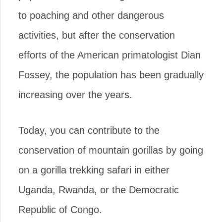
to poaching and other dangerous
activities, but after the conservation
efforts of the American primatologist Dian
Fossey, the population has been gradually
increasing over the years.
Today, you can contribute to the
conservation of mountain gorillas by going
on a gorilla trekking safari in either
Uganda, Rwanda, or the Democratic
Republic of Congo.