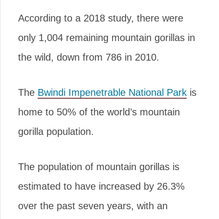
According to a 2018 study, there were
only 1,004 remaining mountain gorillas in
the wild, down from 786 in 2010.
The
Bwindi Impenetrable National Park
is
home to 50% of the world’s mountain
gorilla population.
The population of mountain gorillas is
estimated to have increased by 26.3%
over the past seven years, with an