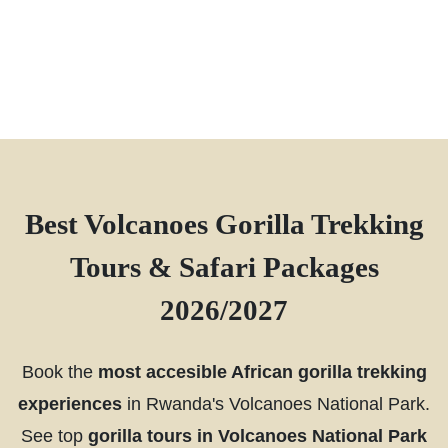
Best Volcanoes Gorilla Trekking
Tours & Safari Packages
2026/2027
Book the
most accesible African gorilla trekking
experiences
in Rwanda's Volcanoes National Park.
See top
gorilla tours in Volcanoes National Park