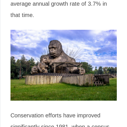
average annual growth rate of 3.7% in
that time.
Conservation efforts have improved
significantly since 1981, when a census