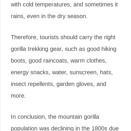
with cold temperatures, and sometimes it
rains, even in the dry season.
Therefore, tourists should carry the right
gorilla trekking gear, such as good hiking
boots, good raincoats, warm clothes,
energy snacks, water, sunscreen, hats,
insect repellents, garden gloves, and
more.
In conclusion, the mountain gorilla
population was declining in the 1800s due