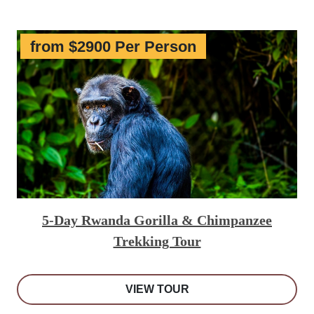
from $2900 Per Person
5-Day Rwanda Gorilla & Chimpanzee
Trekking Tour
VIEW TOUR