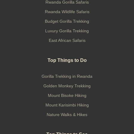
Rwanda Gorilla Safaris
Rwanda Wildlife Safaris
Budget Gorilla Trekking
Luxury Gorilla Trekking
East African Safaris
Top Things to Do
Gorilla Trekking in Rwanda
Golden Monkey Trekking
Mount Bisoke Hiking
Mount Karisimbi Hiking
Nature Walks & Hikes