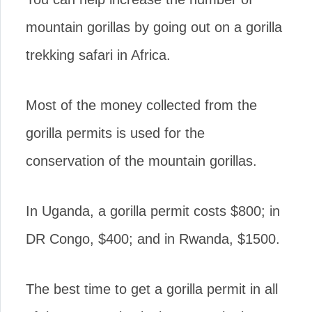
mountain gorillas by going out on a gorilla
trekking safari in Africa.
Most of the money collected from the
gorilla permits is used for the
conservation of the mountain gorillas.
In Uganda, a gorilla permit costs $800; in
DR Congo, $400; and in Rwanda, $1500.
The best time to get a gorilla permit in all