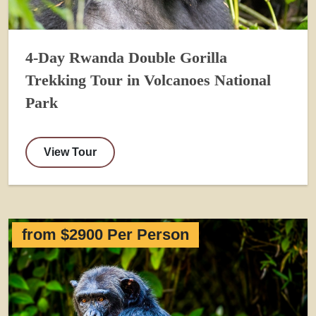
4-Day Rwanda Double Gorilla
Trekking Tour in Volcanoes National
Park
View Tour
from $2900 Per Person