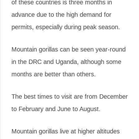
of these countries is three months in
advance due to the high demand for
permits, especially during peak season.
Mountain gorillas can be seen year-round
in the DRC and Uganda, although some
months are better than others.
The best times to visit are from December
to February and June to August.
Mountain gorillas live at higher altitudes