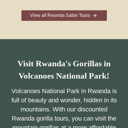
View all Rwanda Safari Tours
Visit Rwanda's Gorillas in
Volcanoes National Park!
Volcanoes National Park in Rwanda is
full of beauty and wonder, hidden in its
mountains. With our discounted
Rwanda gorilla tours, you can visit the
mountain gorillas at a more affordable