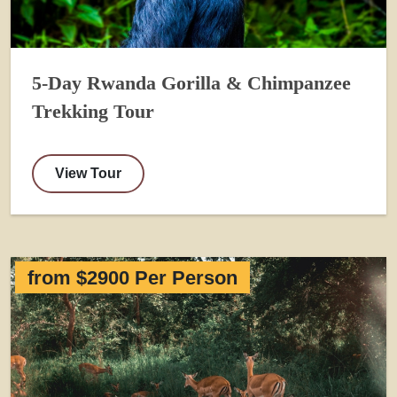
5-Day Rwanda Gorilla & Chimpanzee
Trekking Tour
View Tour
from $2900 Per Person