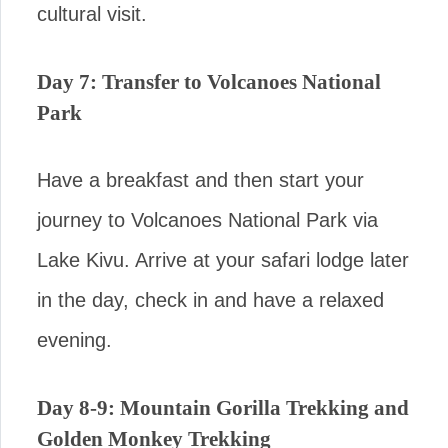
cultural visit.
Day 7: Transfer to Volcanoes National
Park
Have a breakfast and then start your
journey to Volcanoes National Park via
Lake Kivu. Arrive at your safari lodge later
in the day, check in and have a relaxed
evening.
Day 8-9: Mountain Gorilla Trekking and
Golden Monkey Trekking