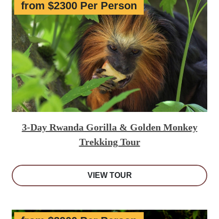
from $2300 Per Person
3-Day Rwanda Gorilla & Golden Monkey
Trekking Tour
VIEW TOUR