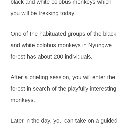
black and white colobus monkeys which
you will be trekking today.
One of the habituated groups of the black
and white colobus monkeys in Nyungwe
forest has about 200 individuals.
After a briefing session, you will enter the
forest in search of the playfully interesting
monkeys.
Later in the day, you can take on a guided