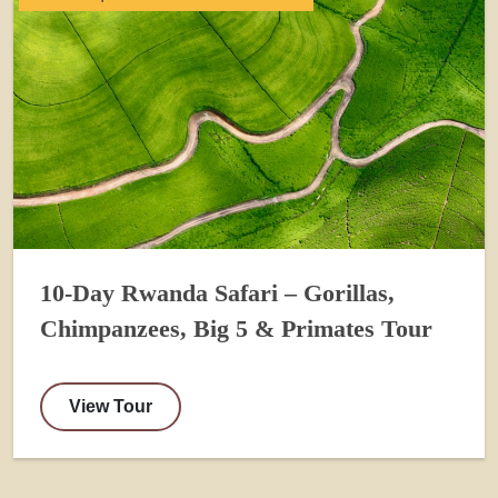
10-Day Rwanda Safari – Gorillas,
Chimpanzees, Big 5 & Primates Tour
View Tour