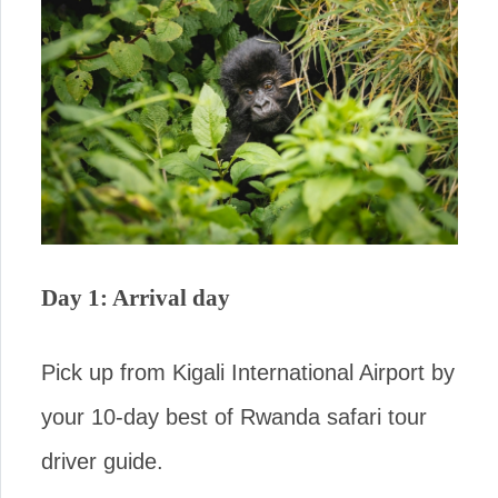
Day 1: Arrival day
Pick up from Kigali International Airport by
your 10-day best of Rwanda safari tour
driver guide.