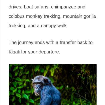
drives, boat safaris, chimpanzee and
colobus monkey trekking, mountain gorilla
trekking, and a canopy walk.
The journey ends with a transfer back to
Kigali for your departure.