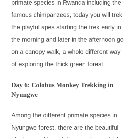
primate species in Rwanda including the
famous chimpanzees, today you will trek
the playful apes starting the trek early in
the morning and later in the afternoon go
on a canopy walk, a whole different way
of exploring the thick green forest.
Day 6: Colobus Monkey Trekking in
Nyungwe
Among the different primate species in
Nyungwe forest, there are the beautiful