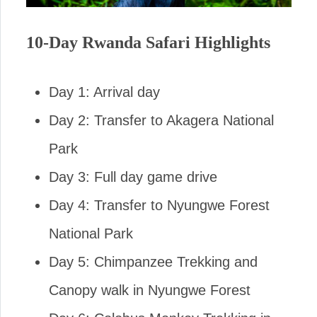
10-Day Rwanda Safari Highlights
Day 1: Arrival day
Day 2: Transfer to Akagera National
Park
Day 3: Full day game drive
Day 4: Transfer to Nyungwe Forest
National Park
Day 5: Chimpanzee Trekking and
Canopy walk in Nyungwe Forest