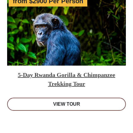
from $2900 Per Person
5-Day Rwanda Gorilla & Chimpanzee
Trekking Tour
VIEW TOUR