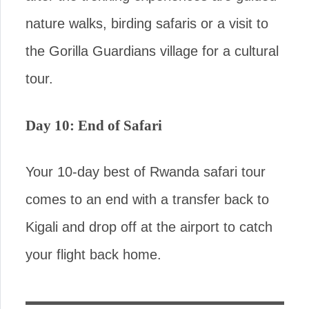
nature walks, birding safaris or a visit to
the Gorilla Guardians village for a cultural
tour.
Day 10: End of Safari
Your 10-day best of Rwanda safari tour
comes to an end with a transfer back to
Kigali and drop off at the airport to catch
your flight back home.