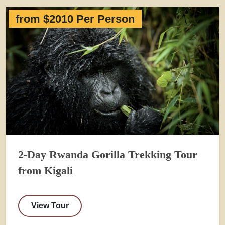
from $2010 Per Person
2-Day Rwanda Gorilla Trekking Tour
from Kigali
View Tour