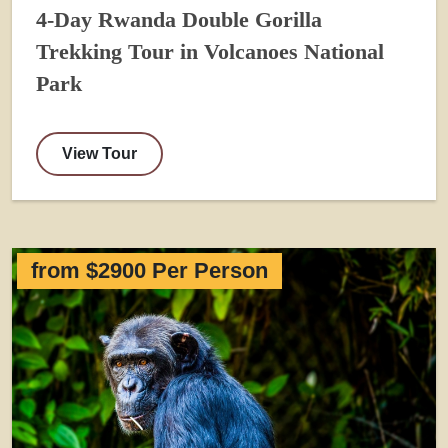
4-Day Rwanda Double Gorilla
Trekking Tour in Volcanoes National
Park
View Tour
from $2900 Per Person