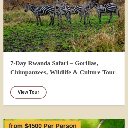
7-Day Rwanda Safari – Gorillas,
Chimpanzees, Wildlife & Culture Tour
View Tour
from $4500 Per Person