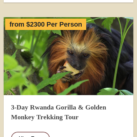
from $2300 Per Person
3-Day Rwanda Gorilla & Golden
Monkey Trekking Tour