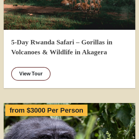
5-Day Rwanda Safari – Gorillas in
Volcanoes & Wildlife in Akagera
View Tour
from $3000 Per Person