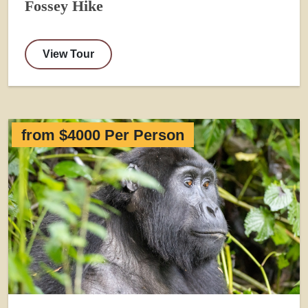
Fossey Hike
View Tour
from $4000 Per Person