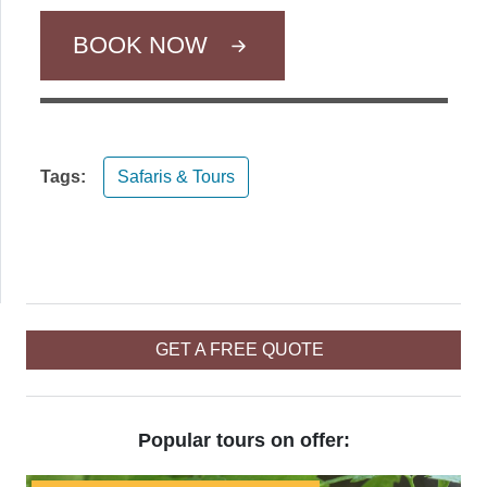
BOOK NOW
Tags:
Safaris & Tours
GET A FREE QUOTE
Popular tours on offer: