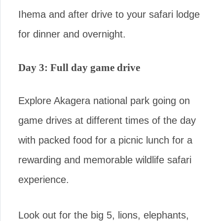
Ihema and after drive to your safari lodge
for dinner and overnight.
Day 3: Full day game drive
Explore Akagera national park going on
game drives at different times of the day
with packed food for a picnic lunch for a
rewarding and memorable wildlife safari
experience.
Look out for the big 5, lions, elephants,