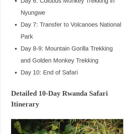
Day 6: Colobus Monkey Trekking in
Nyungwe
Day 7: Transfer to Volcanoes National
Park
Day 8-9: Mountain Gorilla Trekking
and Golden Monkey Trekking
Day 10: End of Safari
Detailed 10-Day Rwanda Safari
Itinerary