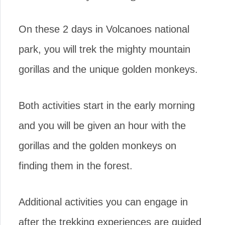
On these 2 days in Volcanoes national
park, you will trek the mighty mountain
gorillas and the unique golden monkeys.
Both activities start in the early morning
and you will be given an hour with the
gorillas and the golden monkeys on
finding them in the forest.
Additional activities you can engage in
after the trekking experiences are guided