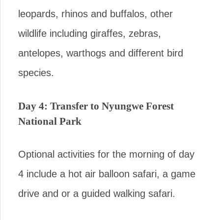
leopards, rhinos and buffalos, other
wildlife including giraffes, zebras,
antelopes, warthogs and different bird
species.
Day 4: Transfer to Nyungwe Forest
National Park
Optional activities for the morning of day
4 include a hot air balloon safari, a game
drive and or a guided walking safari.