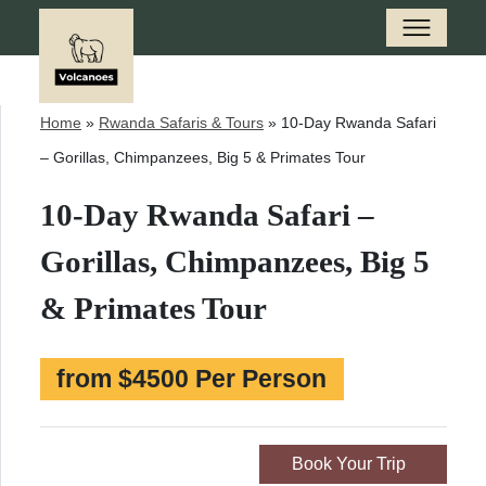
Home
»
Rwanda Safaris & Tours
»
10-Day Rwanda Safari
– Gorillas, Chimpanzees, Big 5 & Primates Tour
10-Day Rwanda Safari –
Gorillas, Chimpanzees, Big 5
& Primates Tour
from $4500 Per Person
Book Your Trip