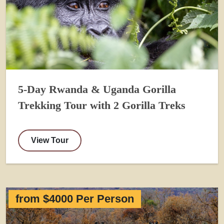
5-Day Rwanda & Uganda Gorilla
Trekking Tour with 2 Gorilla Treks
View Tour
from $4000 Per Person