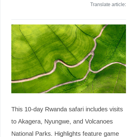
Translate article:
This 10-day Rwanda safari includes visits
to Akagera, Nyungwe, and Volcanoes
National Parks. Highlights feature game