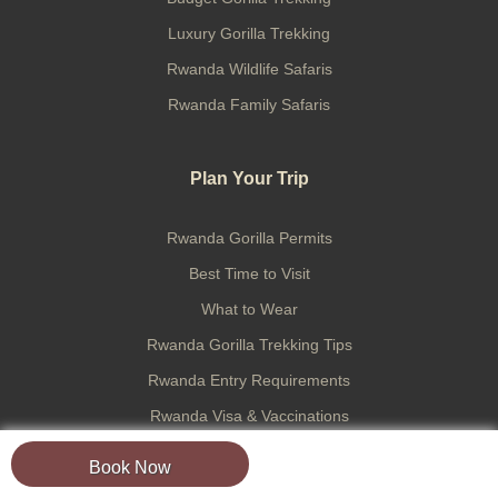
Luxury Gorilla Trekking
Rwanda Wildlife Safaris
Rwanda Family Safaris
Plan Your Trip
Rwanda Gorilla Permits
Best Time to Visit
What to Wear
Rwanda Gorilla Trekking Tips
Rwanda Entry Requirements
Rwanda Visa & Vaccinations
Trek Preparation
Book Now
Tipping in Rwanda