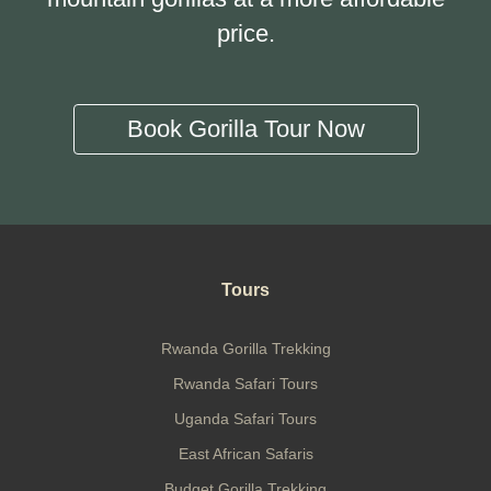
price.
Book Gorilla Tour Now
Tours
Rwanda Gorilla Trekking
Rwanda Safari Tours
Uganda Safari Tours
East African Safaris
Budget Gorilla Trekking