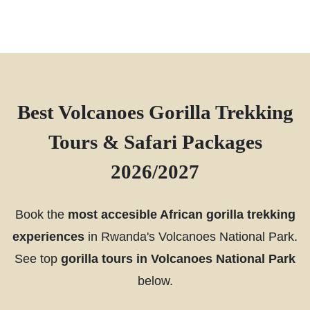
Best Volcanoes Gorilla Trekking
Tours & Safari Packages
2026/2027
Book the
most accesible African gorilla trekking
experiences
in Rwanda's Volcanoes National Park.
See top
gorilla tours in Volcanoes National Park
below.