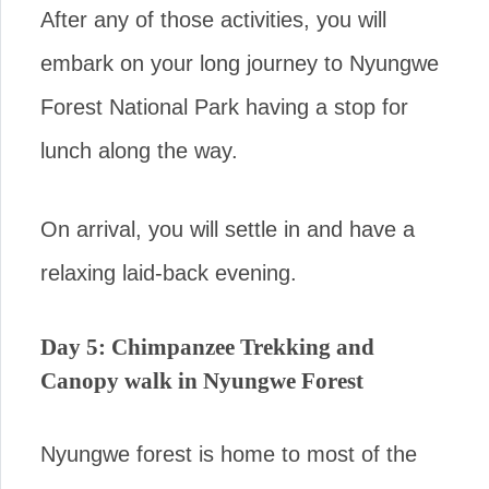
After any of those activities, you will
embark on your long journey to Nyungwe
Forest National Park having a stop for
lunch along the way.
On arrival, you will settle in and have a
relaxing laid-back evening.
Day 5: Chimpanzee Trekking and
Canopy walk in Nyungwe Forest
Nyungwe forest is home to most of the