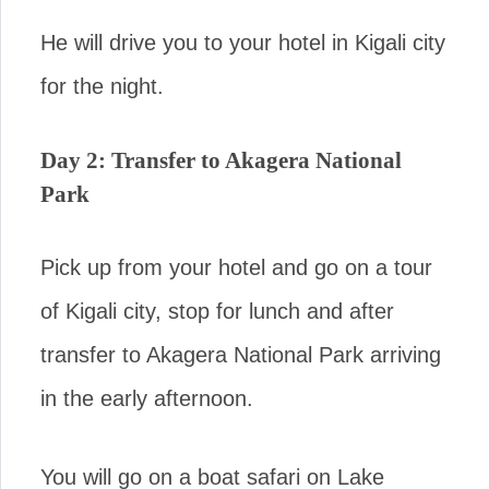
He will drive you to your hotel in Kigali city
for the night.
Day 2: Transfer to Akagera National
Park
Pick up from your hotel and go on a tour
of Kigali city, stop for lunch and after
transfer to Akagera National Park arriving
in the early afternoon.
You will go on a boat safari on Lake