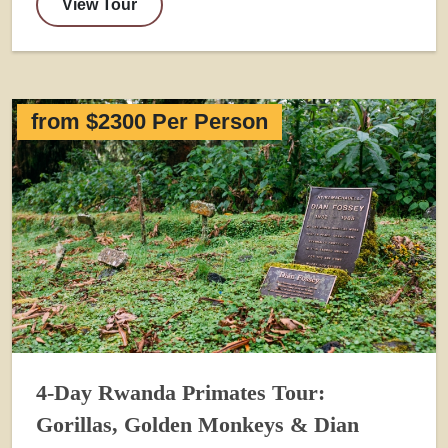
View Tour
from $2300 Per Person
4-Day Rwanda Primates Tour:
Gorillas, Golden Monkeys & Dian