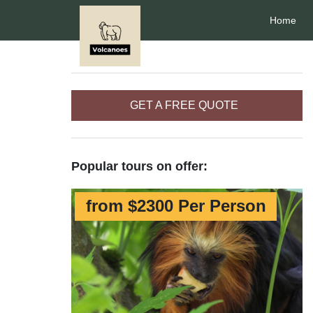
Home
GET A FREE QUOTE
Popular tours on offer:
from $2300 Per Person