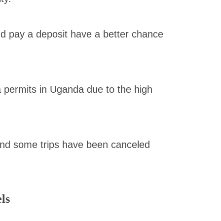
d pay a deposit have a better chance
la permits in Uganda due to the high
and some trips have been canceled
ls