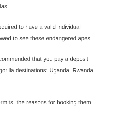
las.
equired to have a valid individual
allowed to see these endangered apes.
s recommended that you pay a deposit
l gorilla destinations: Uganda, Rwanda,
rmits, the reasons for booking them