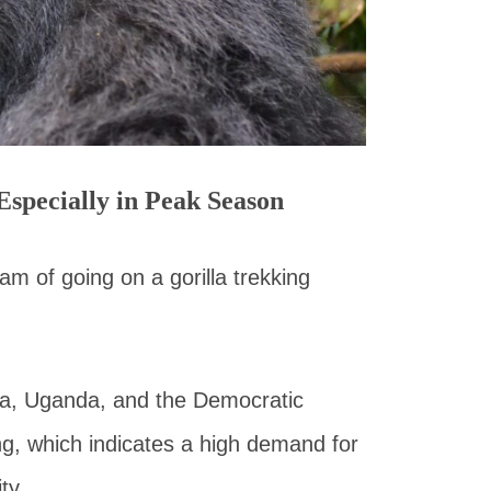
Especially in Peak Season
m of going on a gorilla trekking
da, Uganda, and the Democratic
ing, which indicates a high demand for
ty.