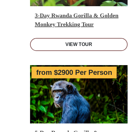
3-Day Rwanda Gorilla & Golden
Monkey Trekking Tour
VIEW TOUR
from $2900 Per Person