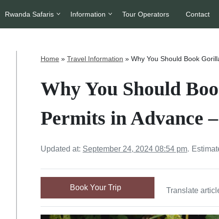
Rwanda Safaris
Information
Tour Operators
Contact
Home
»
Travel Information
»
Why You Should Book Gorill
Why You Should Book
Permits in Advance 
Updated at:
September 24, 2024 08:54 pm
.
Estimat
Book Your Trip
Translate articl