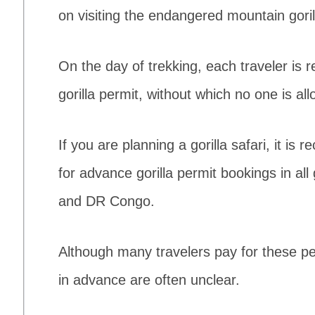
on visiting the endangered mountain goril
On the day of trekking, each traveler is r
gorilla permit, without which no one is 
If you are planning a gorilla safari, it i
for advance gorilla permit bookings in al
and DR Congo.
Although many travelers pay for these pe
in advance are often unclear.