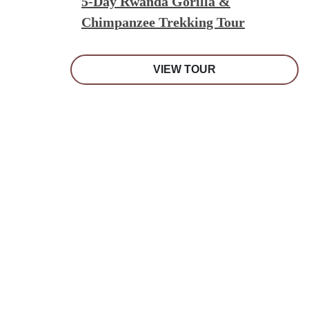
5-Day Rwanda Gorilla &
Chimpanzee Trekking Tour
VIEW TOUR