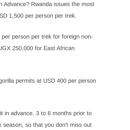
in Advance? Rwanda issues the most
USD 1,500 per person per trek.
per person per trek for foreign non-
s UGX 250,000 for East African
gorilla permits at USD 400 per person
mit in advance, 3 to 6 months prior to
ak season, so that you don’t miss out