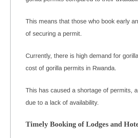
This means that those who book early an
of securing a permit.
Currently, there is high demand for goril
cost of gorilla permits in Rwanda.
This has caused a shortage of permits, 
due to a lack of availability.
Timely Booking of Lodges and Hote