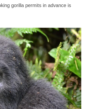
king gorilla permits in advance is