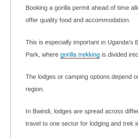
Booking a gorilla permit ahead of time al
offer quality food and accommodation.
This is especially important in Uganda’s 
Park, where
gorilla trekking
is divided int
The lodges or camping options depend on 
region.
In Bwindi, lodges are spread across differe
travel to one sector for lodging and trek 