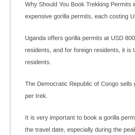
Why Should You Book Trekking Permits 
expensive gorilla permits, each costing 
Uganda offers gorilla permits at USD 800 
residents, and for foreign residents, it i
residents.
The Democratic Republic of Congo sells 
per trek.
It is very important to book a gorilla per
the travel date, especially during the pe