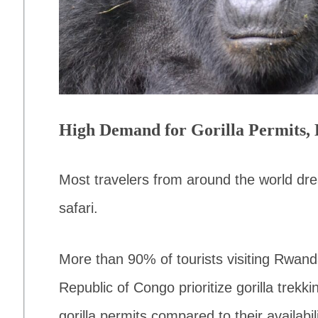
High Demand for Gorilla Permits, 
Most travelers from around the world drea
safari.
More than 90% of tourists visiting Rwan
Republic of Congo prioritize gorilla trekk
gorilla permits compared to their availabili