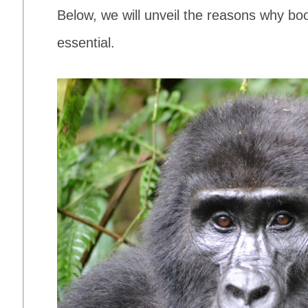
Below, we will unveil the reasons why boo
essential.