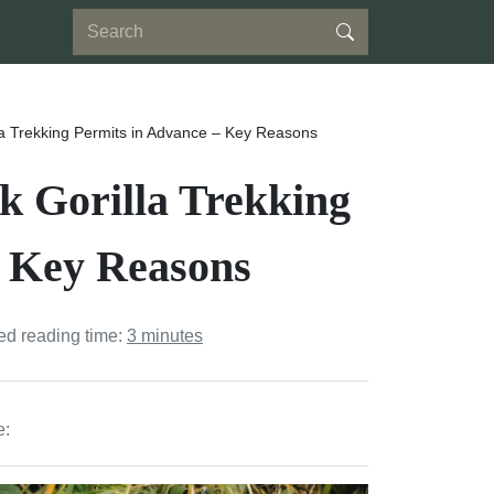
a Trekking Permits in Advance – Key Reasons
 Gorilla Trekking
– Key Reasons
ed reading time:
3 minutes
e: