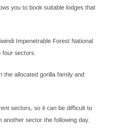
lows you to book suitable lodges that
Bwindi Impenetrable Forest National
o four sectors.
the allocated gorilla family and
nt sectors, so it can be difficult to
in another sector the following day.