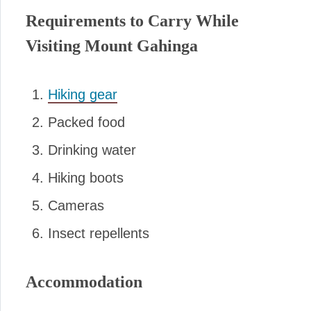
Requirements to Carry While
Visiting Mount Gahinga
Hiking gear
Packed food
Drinking water
Hiking boots
Cameras
Insect repellents
Accommodation