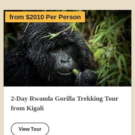
from $2010 Per Person
2-Day Rwanda Gorilla Trekking Tour
from Kigali
View Tour