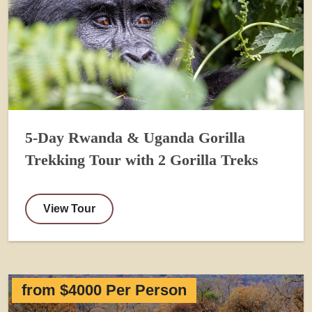
5-Day Rwanda & Uganda Gorilla
Trekking Tour with 2 Gorilla Treks
View Tour
from $4000 Per Person