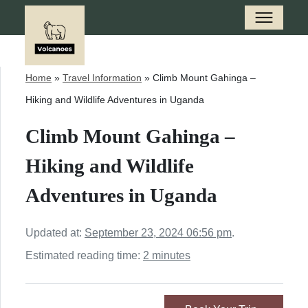
Home
»
Travel Information
»
Climb Mount Gahinga –
Hiking and Wildlife Adventures in Uganda
Climb Mount Gahinga –
Hiking and Wildlife
Adventures in Uganda
Updated at:
September 23, 2024 06:56 pm
.
Estimated reading time:
2 minutes