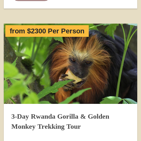
from $2300 Per Person
3-Day Rwanda Gorilla & Golden
Monkey Trekking Tour