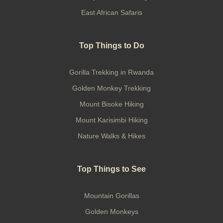
East African Safaris
Top Things to Do
Gorilla Trekking in Rwanda
Golden Monkey Trekking
Mount Bisoke Hiking
Mount Karisimbi Hiking
Nature Walks & Hikes
Top Things to See
Mountain Gorillas
Golden Monkeys