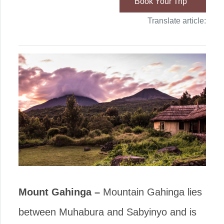
Book Your Trip
Translate article:
Mount Gahinga –
Mountain Gahinga lies
between Muhabura and Sabyinyo and is