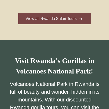
View all Rwanda Safari Tours
Visit Rwanda's Gorillas in
Volcanoes National Park!
Volcanoes National Park in Rwanda is
full of beauty and wonder, hidden in its
mountains. With our discounted
Rwanda gorilla tours, you can visit the