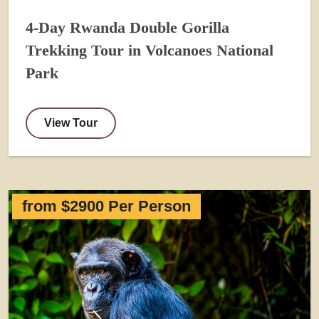
4-Day Rwanda Double Gorilla
Trekking Tour in Volcanoes National
Park
View Tour
from $2900 Per Person