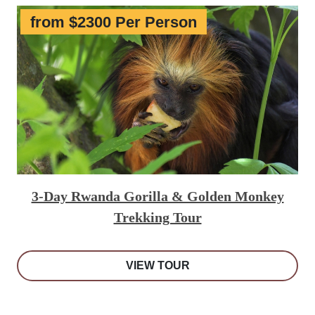
from $2300 Per Person
3-Day Rwanda Gorilla & Golden Monkey
Trekking Tour
VIEW TOUR