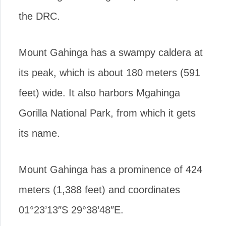
the DRC.
Mount Gahinga has a swampy caldera at
its peak, which is about 180 meters (591
feet) wide. It also harbors Mgahinga
Gorilla National Park, from which it gets
its name.
Mount Gahinga has a prominence of 424
meters (1,388 feet) and coordinates
01°23’13″S 29°38’48″E.