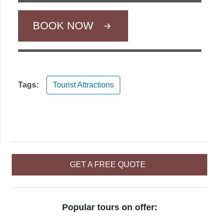
BOOK NOW
Tags:
Tourist Attractions
GET A FREE QUOTE
Popular tours on offer: