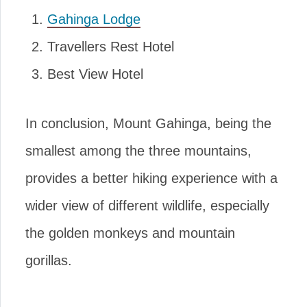
Gahinga Lodge
Travellers Rest Hotel
Best View Hotel
In conclusion, Mount Gahinga, being the
smallest among the three mountains,
provides a better hiking experience with a
wider view of different wildlife, especially
the golden monkeys and mountain
gorillas.