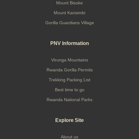
Mount Bisoke
Mount Karisimbi
Gorilla Guardians Village
PNV Information
Virunga Mountains
Rwanda Gorilla Permits
Trekking Packing List
Best time to go
Rwanda National Parks
Explore Site
About us