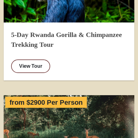
5-Day Rwanda Gorilla & Chimpanzee
Trekking Tour
View Tour
from $2900 Per Person