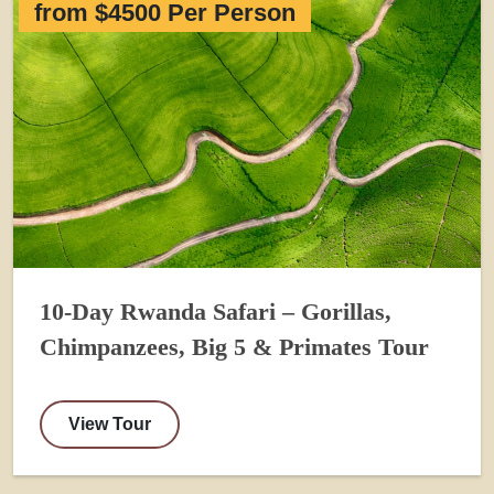
from $4500 Per Person
10-Day Rwanda Safari – Gorillas,
Chimpanzees, Big 5 & Primates Tour
View Tour