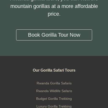
mountain gorillas at a more affordable
price.
Book Gorilla Tour Now
Our Gorilla Safari Tours
Rwanda Gorilla Safaris
Rwanda Wildlife Safaris
Budget Gorilla Trekking
Luxury Gorilla Trekking