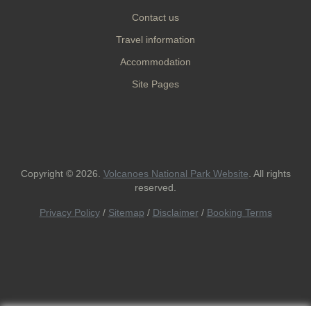
Contact us
Travel information
Accommodation
Site Pages
Copyright © 2026.
Volcanoes National Park Website
. All rights
reserved.
Privacy Policy
/
Sitemap
/
Disclaimer
/
Booking Terms