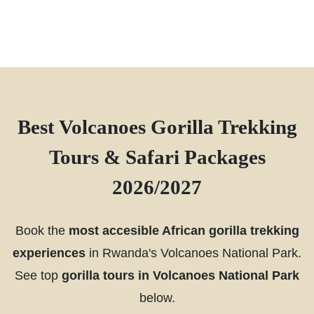
Best Volcanoes Gorilla Trekking
Tours & Safari Packages
2026/2027
Book the
most accesible African gorilla trekking
experiences
in Rwanda's Volcanoes National Park.
See top
gorilla tours in Volcanoes National Park
below.