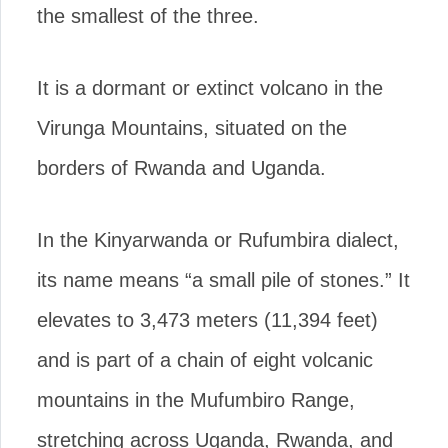
the smallest of the three.
It is a dormant or extinct volcano in the
Virunga Mountains, situated on the
borders of Rwanda and Uganda.
In the Kinyarwanda or Rufumbira dialect,
its name means “a small pile of stones.” It
elevates to 3,473 meters (11,394 feet)
and is part of a chain of eight volcanic
mountains in the Mufumbiro Range,
stretching across Uganda, Rwanda, and