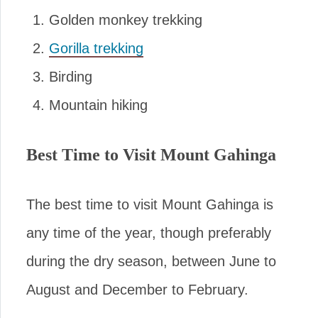
Golden monkey trekking
Gorilla trekking
Birding
Mountain hiking
Best Time to Visit Mount Gahinga
The best time to visit Mount Gahinga is
any time of the year, though preferably
during the dry season, between June to
August and December to February.