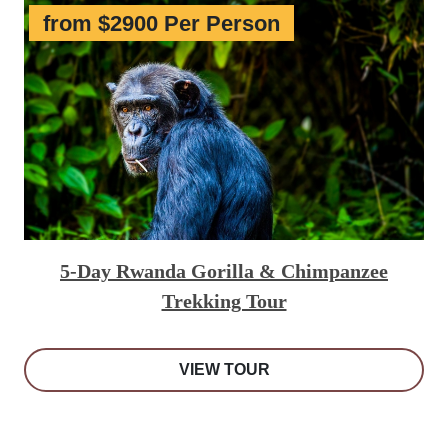
from $2900 Per Person
5-Day Rwanda Gorilla & Chimpanzee
Trekking Tour
VIEW TOUR