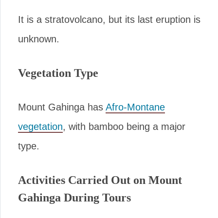
It is a stratovolcano, but its last eruption is
unknown.
Vegetation Type
Mount Gahinga has
Afro-Montane
vegetation
, with bamboo being a major
type.
Activities Carried Out on Mount
Gahinga During Tours