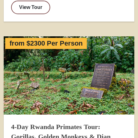
View Tour
from $2300 Per Person
4-Day Rwanda Primates Tour:
Gorillas, Golden Monkeys & Dian