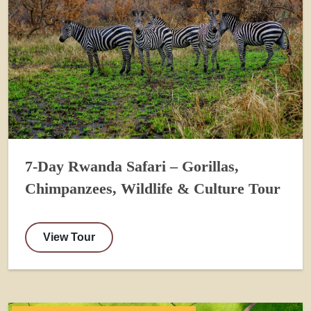
7-Day Rwanda Safari – Gorillas,
Chimpanzees, Wildlife & Culture Tour
View Tour