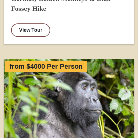
Fossey Hike
View Tour
from $4000 Per Person