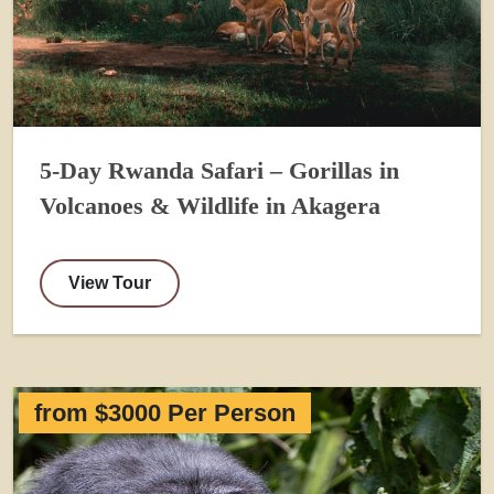
5-Day Rwanda Safari – Gorillas in
Volcanoes & Wildlife in Akagera
View Tour
from $3000 Per Person