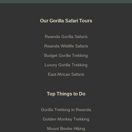
Our Gorilla Safari Tours
Rwanda Gorilla Safaris
Rwanda Wildlife Safaris
Budget Gorilla Trekking
Luxury Gorilla Trekking
East African Safaris
Top Things to Do
Gorilla Trekking in Rwanda
Golden Monkey Trekking
Mount Bisoke Hiking