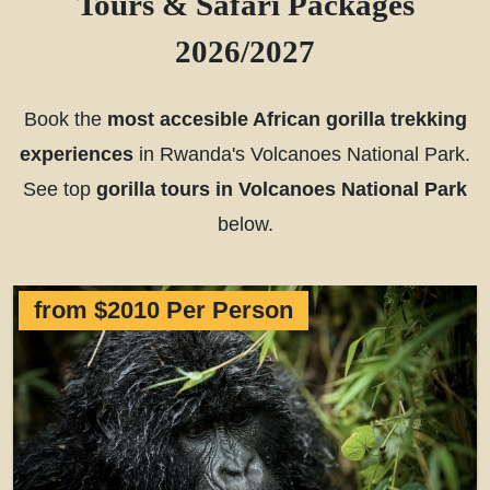
Tours & Safari Packages
2026/2027
Book the
most accesible African gorilla trekking
experiences
in Rwanda's Volcanoes National Park.
See top
gorilla tours in Volcanoes National Park
below.
from $2010 Per Person