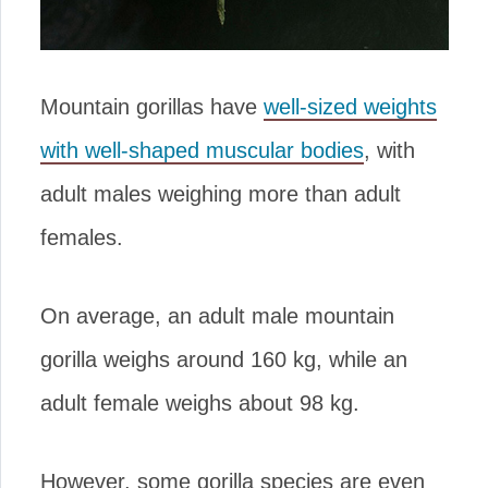
Mountain gorillas have
well-sized weights
with well-shaped muscular bodies
, with
adult males weighing more than adult
females.
On average, an adult male mountain
gorilla weighs around 160 kg, while an
adult female weighs about 98 kg.
However, some gorilla species are even