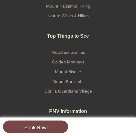
Mount Karisimbi Hiking
Nature Walks & Hikes
Top Things to See
Mountain Gorillas
Golden Monkeys
Mount Bisoke
Mount Karisimbi
Gorilla Guardians Village
PNV Information
Book Now
Virunga Mountains