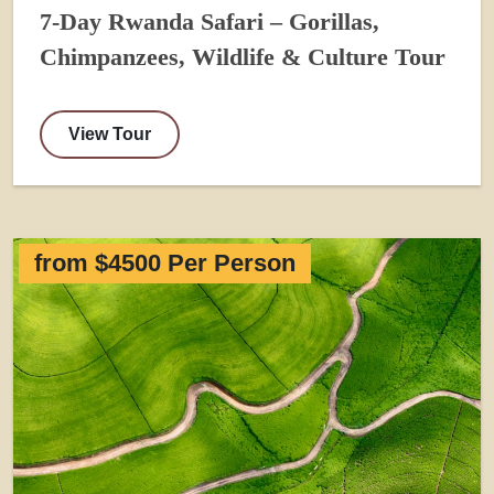
7-Day Rwanda Safari – Gorillas,
Chimpanzees, Wildlife & Culture Tour
View Tour
from $4500 Per Person