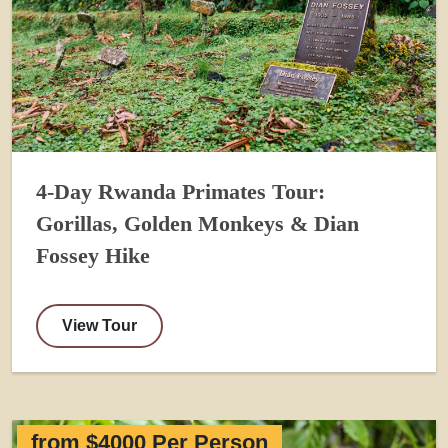
4-Day Rwanda Primates Tour:
Gorillas, Golden Monkeys & Dian
Fossey Hike
View Tour
from $4000 Per Person