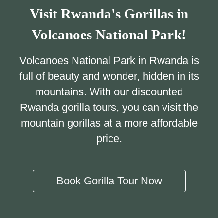
Visit Rwanda's Gorillas in
Volcanoes National Park!
Volcanoes National Park in Rwanda is
full of beauty and wonder, hidden in its
mountains. With our discounted
Rwanda gorilla tours, you can visit the
mountain gorillas at a more affordable
price.
Book Gorilla Tour Now