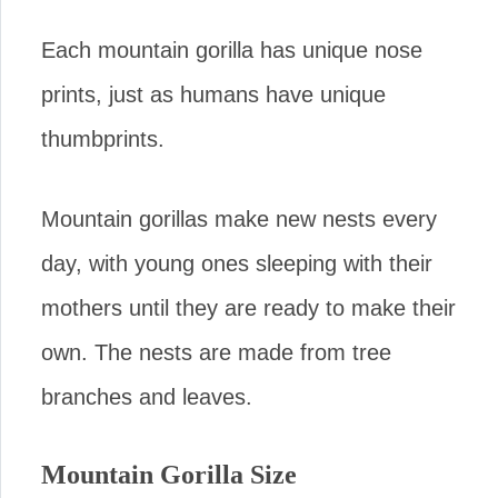
Each mountain gorilla has unique nose
prints, just as humans have unique
thumbprints.
Mountain gorillas make new nests every
day, with young ones sleeping with their
mothers until they are ready to make their
own. The nests are made from tree
branches and leaves.
Mountain Gorilla Size