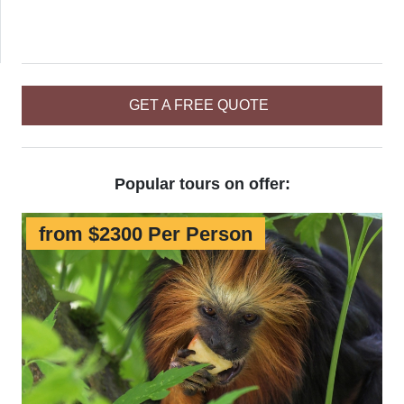
GET A FREE QUOTE
Popular tours on offer:
from $2300 Per Person