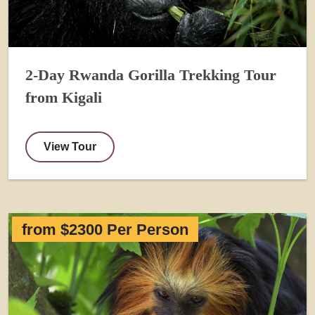
2-Day Rwanda Gorilla Trekking Tour
from Kigali
View Tour
from $2300 Per Person