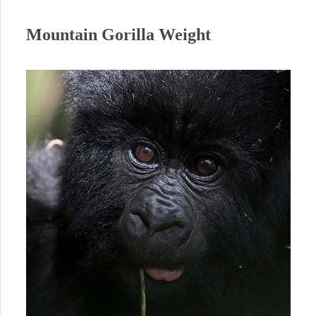
Mountain Gorilla Weight