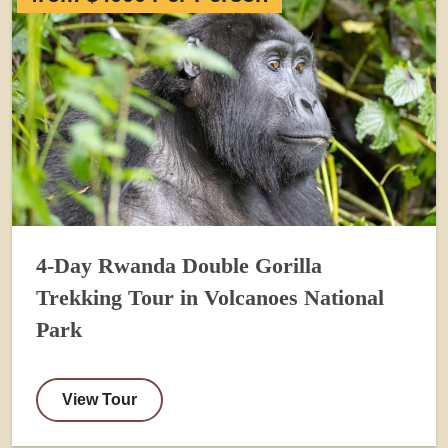
4-Day Rwanda Double Gorilla
Trekking Tour in Volcanoes National
Park
View Tour