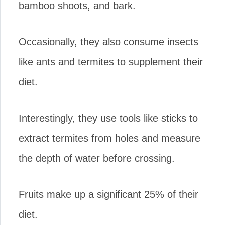
bamboo shoots, and bark.
Occasionally, they also consume insects
like ants and termites to supplement their
diet.
Interestingly, they use tools like sticks to
extract termites from holes and measure
the depth of water before crossing.
Fruits make up a significant 25% of their
diet.