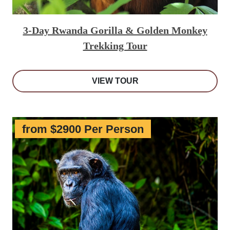
3-Day Rwanda Gorilla & Golden Monkey
Trekking Tour
VIEW TOUR
from $2900 Per Person