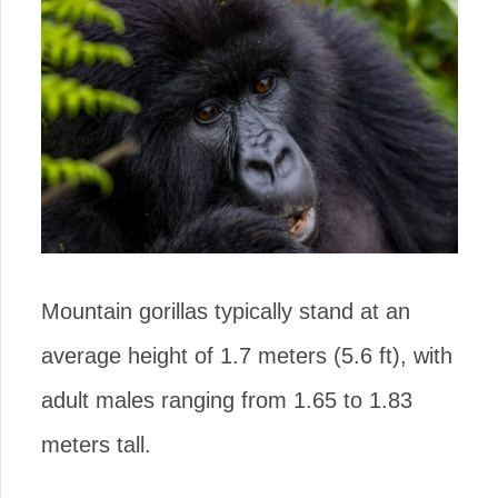
Mountain gorillas typically stand at an
average height of 1.7 meters (5.6 ft), with
adult males ranging from 1.65 to 1.83
meters tall.