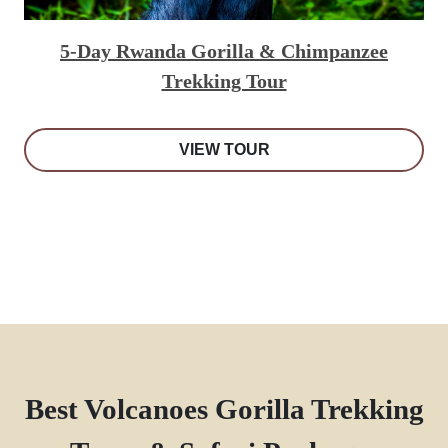
5-Day Rwanda Gorilla & Chimpanzee
Trekking Tour
VIEW TOUR
Best Volcanoes Gorilla Trekking