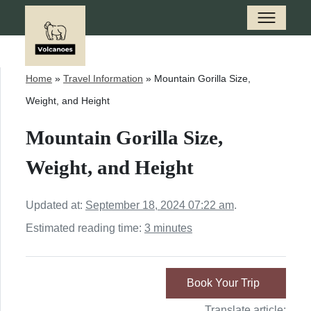
Home
»
Travel Information
»
Mountain Gorilla Size,
Weight, and Height
Mountain Gorilla Size,
Weight, and Height
Updated at:
September 18, 2024 07:22 am
.
Estimated reading time:
3 minutes
Book Your Trip
Translate article: