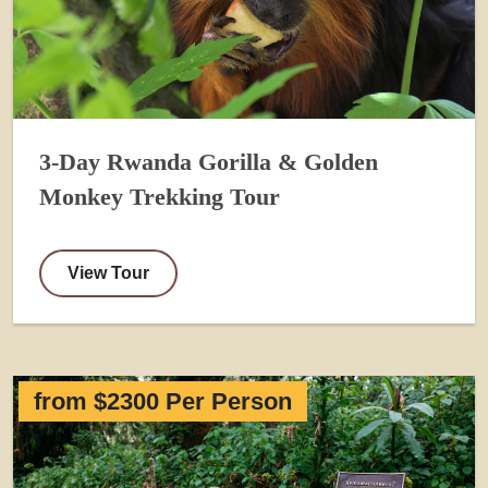
3-Day Rwanda Gorilla & Golden
Monkey Trekking Tour
View Tour
from $2300 Per Person