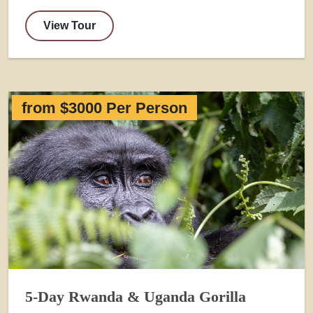
View Tour
from $3000 Per Person
5-Day Rwanda & Uganda Gorilla