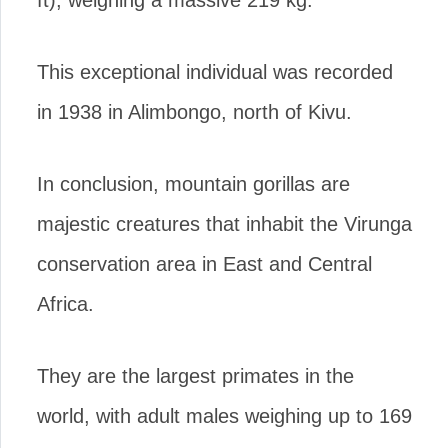
This exceptional individual was recorded
in 1938 in Alimbongo, north of Kivu.
In conclusion, mountain gorillas are
majestic creatures that inhabit the Virunga
conservation area in East and Central
Africa.
They are the largest primates in the
world, with adult males weighing up to 169