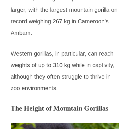
larger, with the largest mountain gorilla on
record weighing 267 kg in Cameroon’s
Ambam.
Western gorillas, in particular, can reach
weights of up to 310 kg while in captivity,
although they often struggle to thrive in
zoo environments.
The Height of Mountain Gorillas