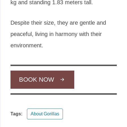
kg and standing 1.83 meters tall.
Despite their size, they are gentle and
peaceful, living in harmony with their
environment.
BOOK NOW
Tags:
About Gorillas