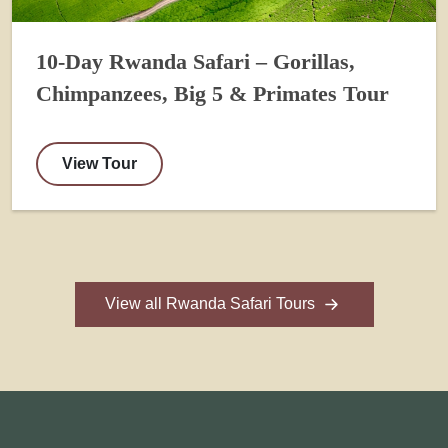
10-Day Rwanda Safari – Gorillas,
Chimpanzees, Big 5 & Primates Tour
View Tour
View all Rwanda Safari Tours