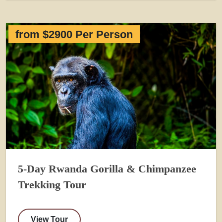
from $2900 Per Person
5-Day Rwanda Gorilla & Chimpanzee
Trekking Tour
View Tour