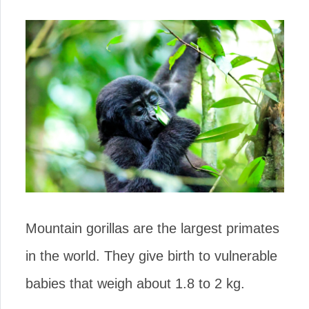
Mountain gorillas are the largest primates
in the world. They give birth to vulnerable
babies that weigh about 1.8 to 2 kg.