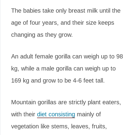
The babies take only breast milk until the
age of four years, and their size keeps
changing as they grow.
An adult female gorilla can weigh up to 98
kg, while a male gorilla can weigh up to
169 kg and grow to be 4-6 feet tall.
Mountain gorillas are strictly plant eaters,
with their
diet consisting
mainly of
vegetation like stems, leaves, fruits,