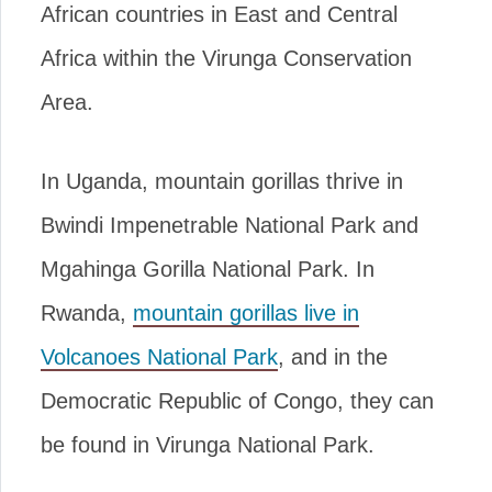
African countries in East and Central
Africa within the Virunga Conservation
Area.
In Uganda, mountain gorillas thrive in
Bwindi Impenetrable National Park and
Mgahinga Gorilla National Park. In
Rwanda,
mountain gorillas live in
Volcanoes National Park
, and in the
Democratic Republic of Congo, they can
be found in Virunga National Park.