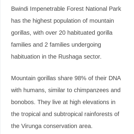
Bwindi Impenetrable Forest National Park
has the highest population of mountain
gorillas, with over 20 habituated gorilla
families and 2 families undergoing
habituation in the Rushaga sector.
Mountain gorillas share 98% of their DNA
with humans, similar to chimpanzees and
bonobos. They live at high elevations in
the tropical and subtropical rainforests of
the Virunga conservation area.