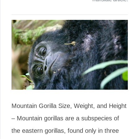
Mountain Gorilla Size, Weight, and Height
– Mountain gorillas are a subspecies of
the eastern gorillas, found only in three