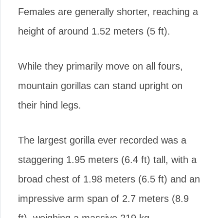
Females are generally shorter, reaching a
height of around 1.52 meters (5 ft).
While they primarily move on all fours,
mountain gorillas can stand upright on
their hind legs.
The largest gorilla ever recorded was a
staggering 1.95 meters (6.4 ft) tall, with a
broad chest of 1.98 meters (6.5 ft) and an
impressive arm span of 2.7 meters (8.9
ft), weighing a massive 219 kg.