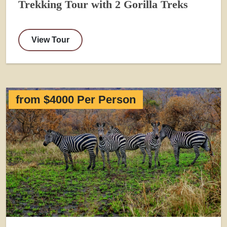
Trekking Tour with 2 Gorilla Treks
View Tour
from $4000 Per Person