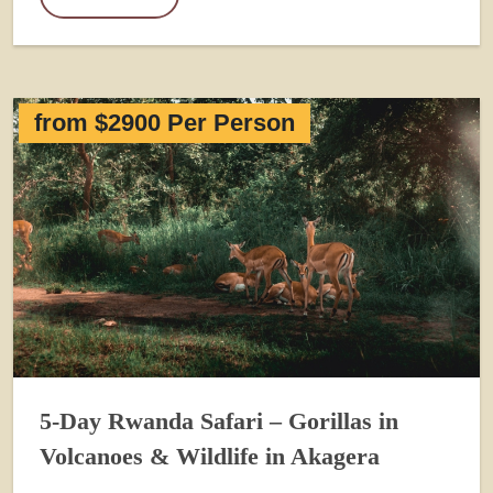
from $2900 Per Person
5-Day Rwanda Safari – Gorillas in
Volcanoes & Wildlife in Akagera