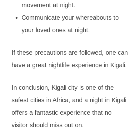
movement at night.
Communicate your whereabouts to
your loved ones at night.
If these precautions are followed, one can
have a great nightlife experience in Kigali.
In conclusion, Kigali city is one of the
safest cities in Africa, and a night in Kigali
offers a fantastic experience that no
visitor should miss out on.