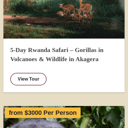
5-Day Rwanda Safari – Gorillas in
Volcanoes & Wildlife in Akagera
View Tour
from $3000 Per Person