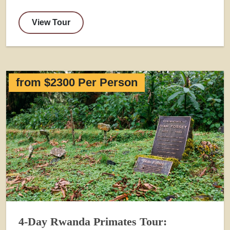
View Tour
from $2300 Per Person
4-Day Rwanda Primates Tour: