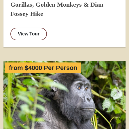
Gorillas, Golden Monkeys & Dian
Fossey Hike
View Tour
from $4000 Per Person