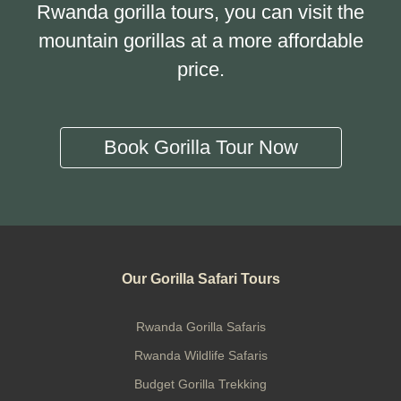
Rwanda gorilla tours, you can visit the
mountain gorillas at a more affordable
price.
Book Gorilla Tour Now
Our Gorilla Safari Tours
Rwanda Gorilla Safaris
Rwanda Wildlife Safaris
Budget Gorilla Trekking