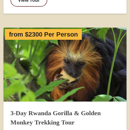
View Tour
from $2300 Per Person
3-Day Rwanda Gorilla & Golden
Monkey Trekking Tour