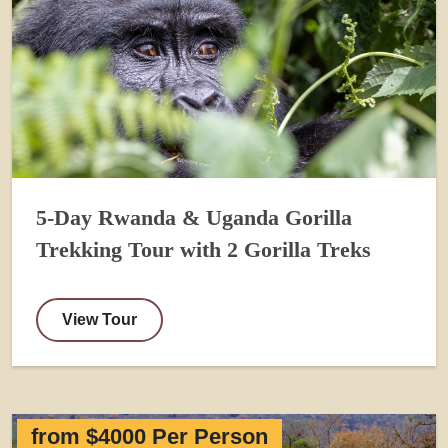
5-Day Rwanda & Uganda Gorilla
Trekking Tour with 2 Gorilla Treks
View Tour
from $4000 Per Person