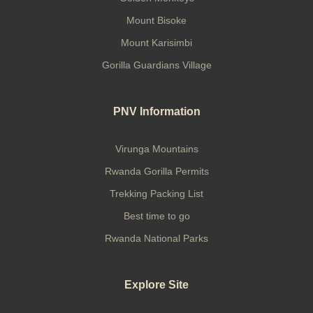
Mount Bisoke
Mount Karisimbi
Gorilla Guardians Village
PNV Information
Virunga Mountains
Rwanda Gorilla Permits
Trekking Packing List
Best time to go
Rwanda National Parks
Explore Site