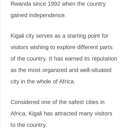
Rwanda since 1992 when the country
gained independence.
Kigali city serves as a starting point for
visitors wishing to explore different parts
of the country. It has earned its reputation
as the most organized and well-situated
city in the whole of Africa.
Considered one of the safest cities in
Africa, Kigali has attracted many visitors
to the country.