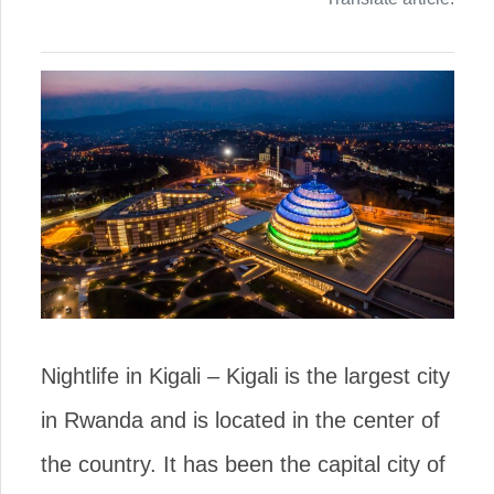
Nightlife in Kigali – Kigali is the largest city
in Rwanda and is located in the center of
the country. It has been the capital city of