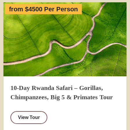
from $4500 Per Person
10-Day Rwanda Safari – Gorillas,
Chimpanzees, Big 5 & Primates Tour
View Tour