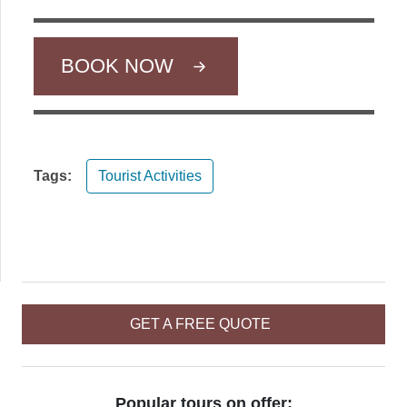
BOOK NOW
Tags:
Tourist Activities
GET A FREE QUOTE
Popular tours on offer: