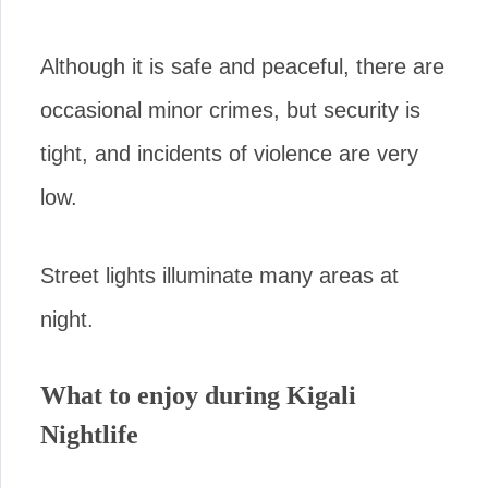
Although it is safe and peaceful, there are
occasional minor crimes, but security is
tight, and incidents of violence are very
low.
Street lights illuminate many areas at
night.
What to enjoy during Kigali
Nightlife