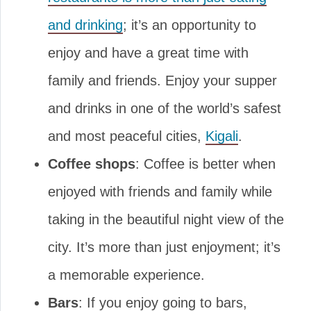
and drinking
; it’s an opportunity to
enjoy and have a great time with
family and friends. Enjoy your supper
and drinks in one of the world’s safest
and most peaceful cities,
Kigali
.
Coffee shops
: Coffee is better when
enjoyed with friends and family while
taking in the beautiful night view of the
city. It’s more than just enjoyment; it’s
a memorable experience.
Bars
: If you enjoy going to bars,