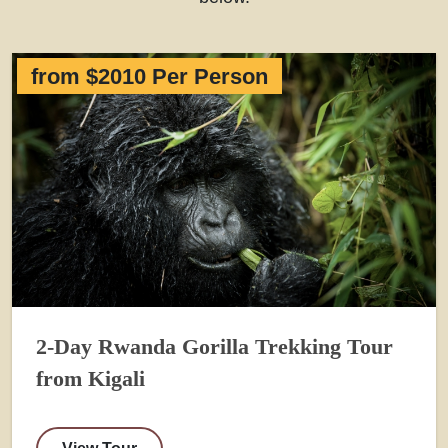
from $2010 Per Person
2-Day Rwanda Gorilla Trekking Tour
from Kigali