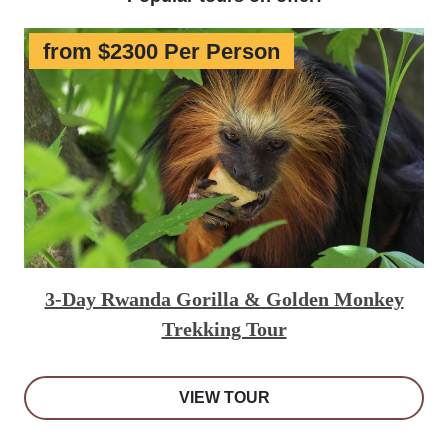
from $2300 Per Person
3-Day Rwanda Gorilla & Golden Monkey
Trekking Tour
VIEW TOUR