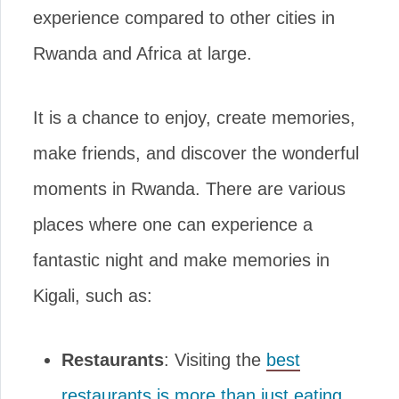
experience compared to other cities in
Rwanda and Africa at large.
It is a chance to enjoy, create memories,
make friends, and discover the wonderful
moments in Rwanda. There are various
places where one can experience a
fantastic night and make memories in
Kigali, such as:
Restaurants
: Visiting the
best
restaurants is more than just eating