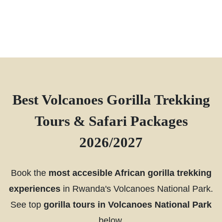
Best Volcanoes Gorilla Trekking
Tours & Safari Packages
2026/2027
Book the
most accesible African gorilla trekking
experiences
in Rwanda's Volcanoes National Park.
See top
gorilla tours in Volcanoes National Park
below.