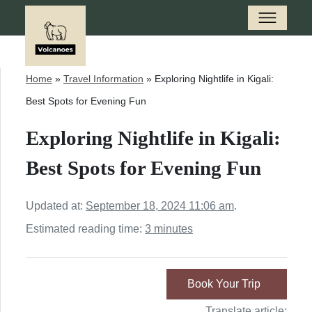
Home
»
Travel Information
»
Exploring Nightlife in Kigali:
Best Spots for Evening Fun
Exploring Nightlife in Kigali:
Best Spots for Evening Fun
Updated at:
September 18, 2024 11:06 am
.
Estimated reading time:
3 minutes
Book Your Trip
Translate article: