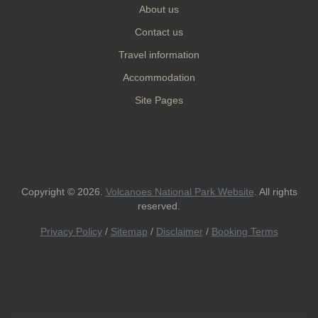
About us
Contact us
Travel information
Accommodation
Site Pages
Copyright © 2026.
Volcanoes National Park Website
. All rights
reserved.
Privacy Policy
/
Sitemap
/
Disclaimer
/
Booking Terms