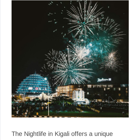
The Nightlife in Kigali offers a unique