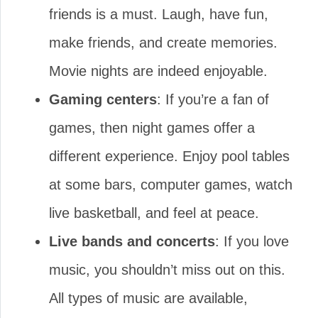
friends is a must. Laugh, have fun,
make friends, and create memories.
Movie nights are indeed enjoyable.
Gaming centers
: If you’re a fan of
games, then night games offer a
different experience. Enjoy pool tables
at some bars, computer games, watch
live basketball, and feel at peace.
Live bands and concerts
: If you love
music, you shouldn’t miss out on this.
All types of music are available,