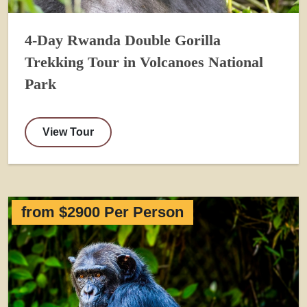
4-Day Rwanda Double Gorilla
Trekking Tour in Volcanoes National
Park
View Tour
from $2900 Per Person