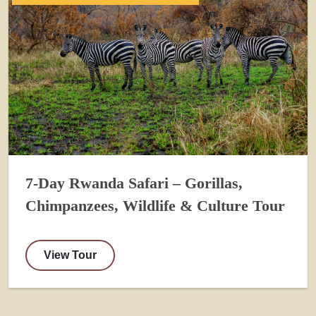
7-Day Rwanda Safari – Gorillas,
Chimpanzees, Wildlife & Culture Tour
View Tour