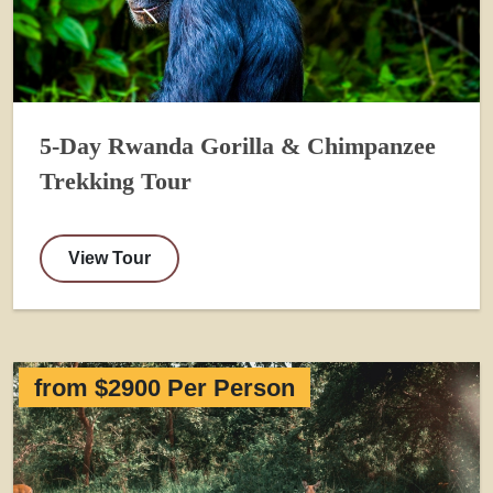
5-Day Rwanda Gorilla & Chimpanzee
Trekking Tour
View Tour
from $2900 Per Person