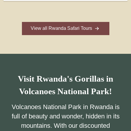
View all Rwanda Safari Tours
Visit Rwanda's Gorillas in
Volcanoes National Park!
Volcanoes National Park in Rwanda is
full of beauty and wonder, hidden in its
mountains. With our discounted