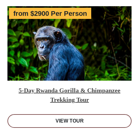
from $2900 Per Person
5-Day Rwanda Gorilla & Chimpanzee
Trekking Tour
VIEW TOUR