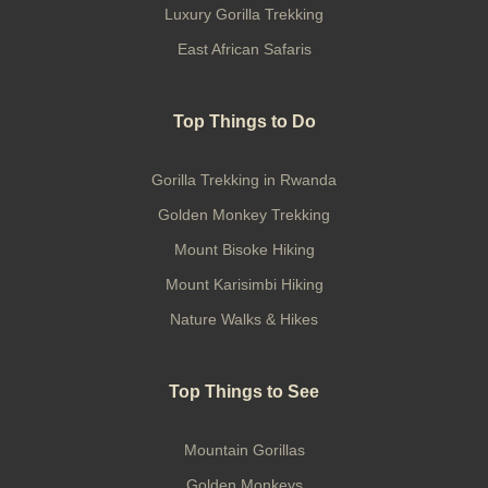
Luxury Gorilla Trekking
East African Safaris
Top Things to Do
Gorilla Trekking in Rwanda
Golden Monkey Trekking
Mount Bisoke Hiking
Mount Karisimbi Hiking
Nature Walks & Hikes
Top Things to See
Mountain Gorillas
Golden Monkeys