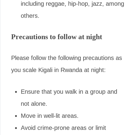
including reggae, hip-hop, jazz, among
others.
Precautions to follow at night
Please follow the following precautions as
you scale Kigali in Rwanda at night:
Ensure that you walk in a group and
not alone.
Move in well-lit areas.
Avoid crime-prone areas or limit