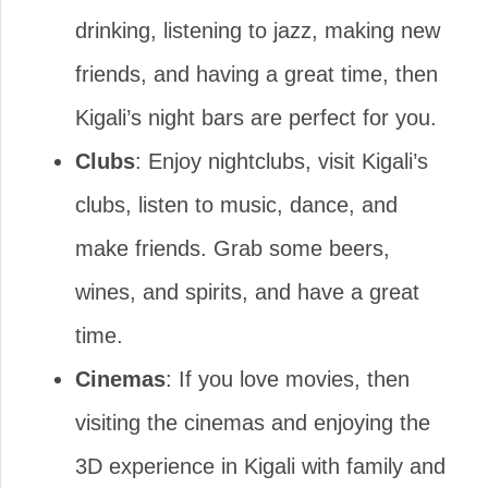
drinking, listening to jazz, making new
friends, and having a great time, then
Kigali’s night bars are perfect for you.
Clubs
: Enjoy nightclubs, visit Kigali’s
clubs, listen to music, dance, and
make friends. Grab some beers,
wines, and spirits, and have a great
time.
Cinemas
: If you love movies, then
visiting the cinemas and enjoying the
3D experience in Kigali with family and