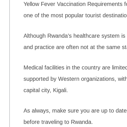
Yellow Fever Vaccination Requirements f
one of the most popular tourist destinatio
Although Rwanda’s healthcare system is 
and practice are often not at the same s
Medical facilities in the country are limit
supported by Western organizations, with t
capital city, Kigali.
As always, make sure you are up to date w
before traveling to Rwanda.