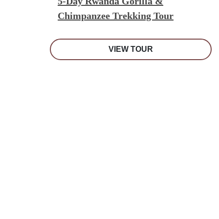
5-Day Rwanda Gorilla &
Chimpanzee Trekking Tour
VIEW TOUR