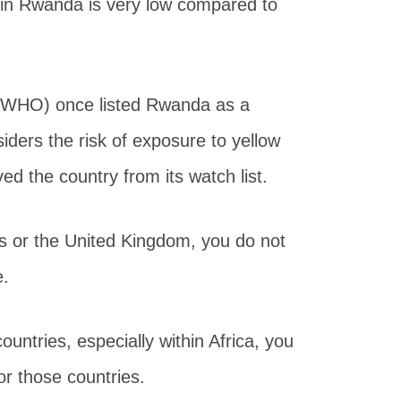
e in Rwanda is very low compared to
 (WHO) once listed Rwanda as a
iders the risk of exposure to yellow
d the country from its watch list.
es or the United Kingdom, you do not
e.
ountries, especially within Africa, you
or those countries.