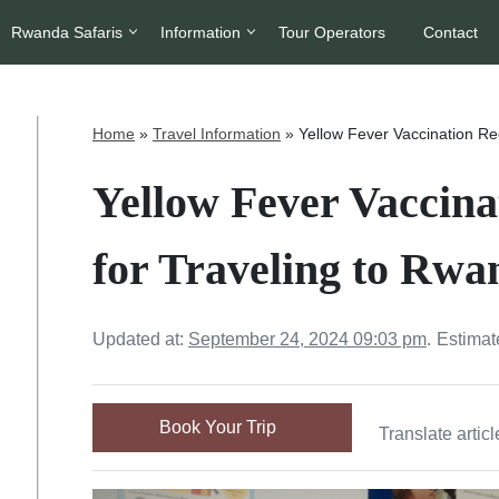
Rwanda Safaris
Information
Tour Operators
Contact
Home
»
Travel Information
»
Yellow Fever Vaccination Re
Yellow Fever Vaccin
for Traveling to Rwa
Updated at:
September 24, 2024 09:03 pm
.
Estimat
Book Your Trip
Translate articl