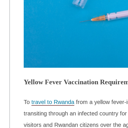
Yellow Fever Vaccination Require
To
travel to Rwanda
from a yellow fever-i
transiting through an infected country for
visitors and Rwandan citizens over the a