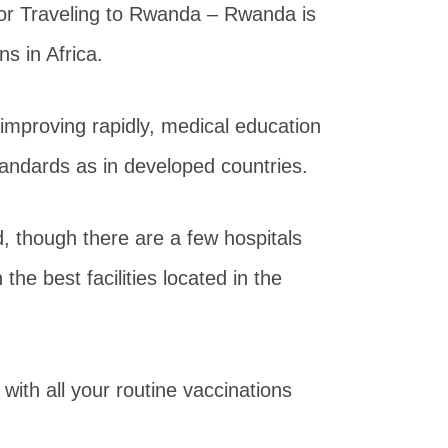
or Traveling to Rwanda – Rwanda is
ns in Africa.
improving rapidly, medical education
tandards as in developed countries.
ed, though there are a few hospitals
he best facilities located in the
ith all your routine vaccinations