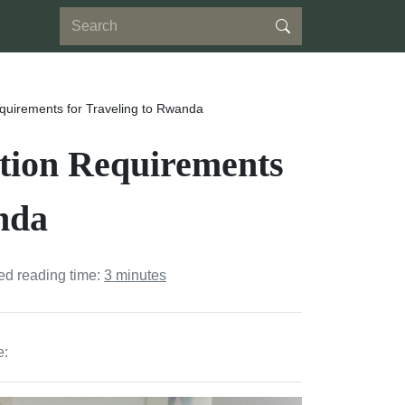
quirements for Traveling to Rwanda
ation Requirements
nda
ed reading time:
3 minutes
e: