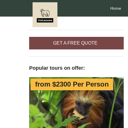
Home
GET A FREE QUOTE
Popular tours on offer:
from $2300 Per Person