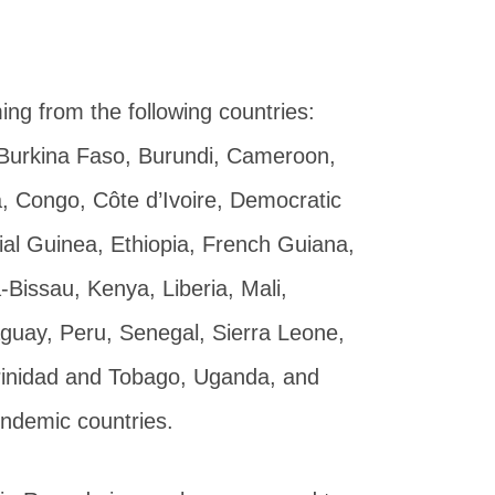
ing from the following countries:
l, Burkina Faso, Burundi, Cameroon,
, Congo, Côte d’Ivoire, Democratic
ial Guinea, Ethiopia, French Guiana,
issau, Kenya, Liberia, Mali,
aguay, Peru, Senegal, Sierra Leone,
rinidad and Tobago, Uganda, and
endemic countries.