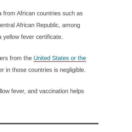
 from African countries such as
ntral African Republic, among
yellow fever certificate.
lers from the
United States or the
er in those countries is negligible.
llow fever, and vaccination helps