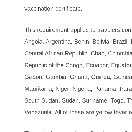
vaccination certificate.
This requirement applies to travelers com
Angola, Argentina, Benin, Bolivia, Brazi
Central African Republic, Chad, Colombia
Republic of the Congo, Ecuador, Equator
Gabon, Gambia, Ghana, Guinea, Guinea-B
Mauritania, Niger, Nigeria, Panama, Par
South Sudan, Sudan, Suriname, Togo, T
Venezuela. All of these are yellow fever 