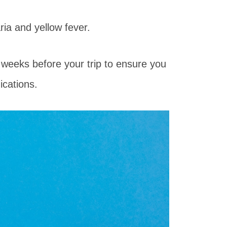
ia and yellow fever.
al weeks before your trip to ensure you
ications.