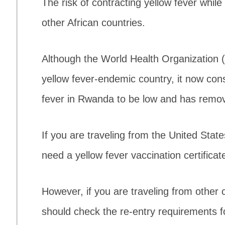
The risk of contracting yellow fever whil
other African countries.
Although the World Health Organization
yellow fever-endemic country, it now cons
fever in Rwanda to be low and has remove
If you are traveling from the United Stat
need a yellow fever vaccination certificat
However, if you are traveling from other c
should check the re-entry requirements f