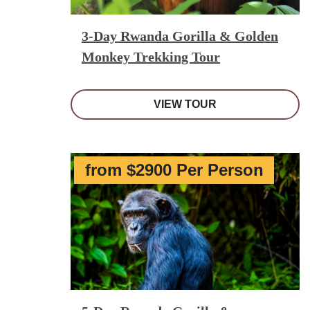
3-Day Rwanda Gorilla & Golden
Monkey Trekking Tour
VIEW TOUR
from $2900 Per Person