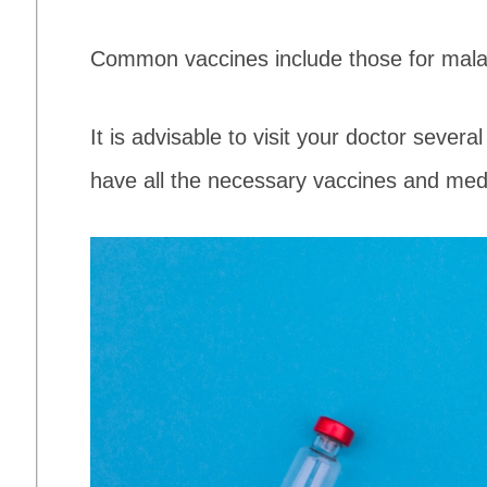
Common vaccines include those for malar
It is advisable to visit your doctor sever
have all the necessary vaccines and med