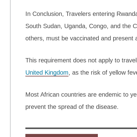
In Conclusion, Travelers entering Rwanda
South Sudan, Uganda, Congo, and the Ce
others, must be vaccinated and present a 
This requirement does not apply to trave
United Kingdom
, as the risk of yellow fev
Most African countries are endemic to ye
prevent the spread of the disease.