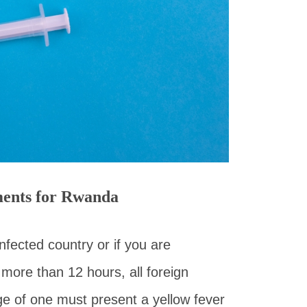
ments for Rwanda
nfected country or if you are
 more than 12 hours, all foreign
ge of one must present a yellow fever